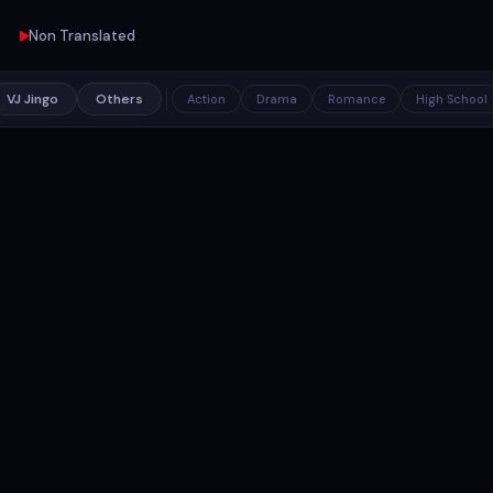
Non Translated
VJ Jingo
Others
Action
Drama
Romance
High School