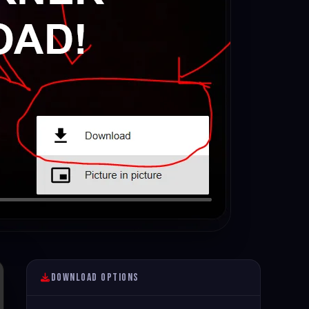
Download Options