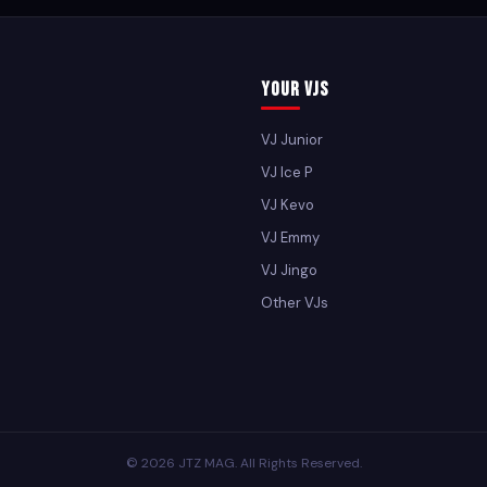
Your VJs
VJ Junior
VJ Ice P
VJ Kevo
VJ Emmy
VJ Jingo
Other VJs
© 2026 JTZ MAG. All Rights Reserved.