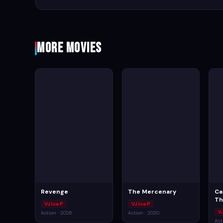
More Movies
Revenge
The Mercenary
Ca
Th
VJ Ice P
VJ Ice P
V
Action · 2026
Action · 2020
Act