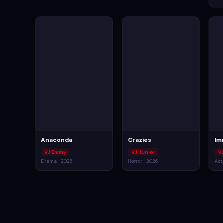
Anaconda
Crazies
Im
VJ Emmy
VJ Junior
VJ
Drama · 2026
Horror · 2026
Act