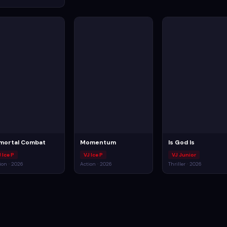
mortal Combat
Momentum
Is God Is
 Ice P
VJ Ice P
VJ Junior
ion · 2026
Action · 2026
Thriller · 2026