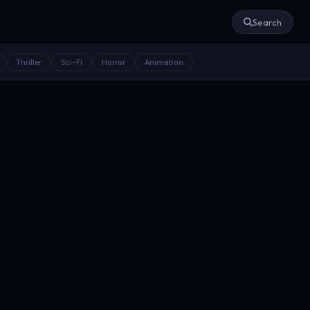
Search
Thriller
Sci-Fi
Horror
Animation