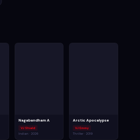
Nagabandham A
Arctic Apocalypse
VJ Shield
VJ Emmy
Indian · 2026
Thriller · 2019