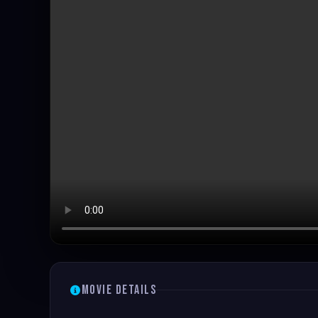
Movie Details