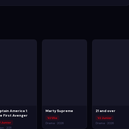
ptain America 1:
Marty Supreme
21 and over
e First Avenger
VJ Ulio
VJ Junior
J Junior
Drama · 2026
Drama · 2026
ion · 2011