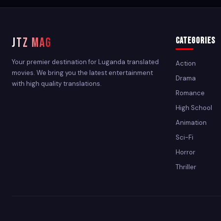
JTZ MAG
Categories
Your premier destination for Luganda translated
Action
movies. We bring you the latest entertainment
Drama
with high quality translations.
Romance
High School
Animation
Sci-Fi
Horror
Thriller