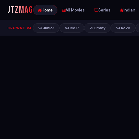
JTZ
MAG
Home
All Movies
Series
Indian
VJ Junior
VJ Ice P
VJ Emmy
VJ Kevo
BROWSE VJ