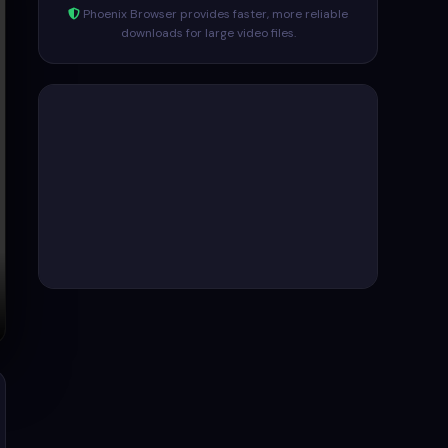
Phoenix Browser provides faster, more reliable
downloads for large video files.