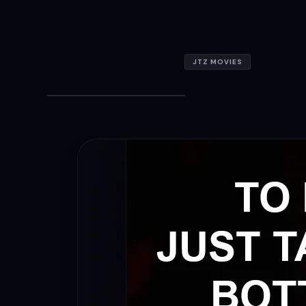
JTZ MOVIES