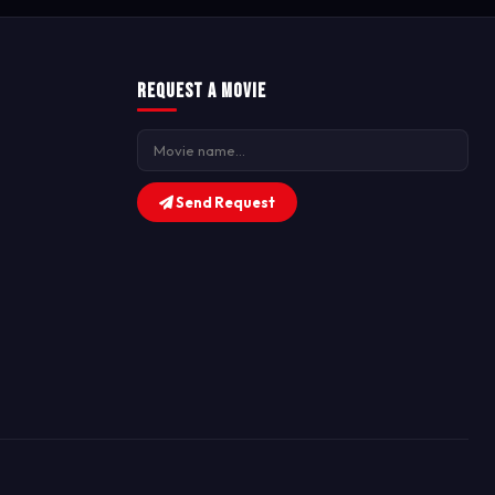
Request a Movie
Send Request