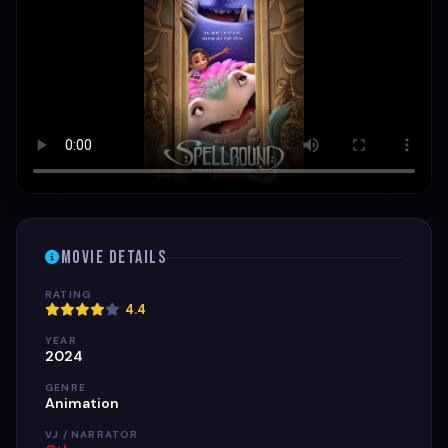
Movie Details
RATING
4.4
YEAR
2024
GENRE
Animation
VJ / NARRATOR