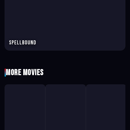
Spellbound
More Movies