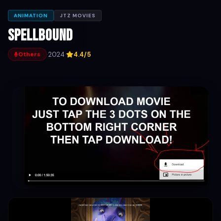
ANIMATION
JTZ MOVIES
Spellbound
·
2024
·
4.4/5
Others