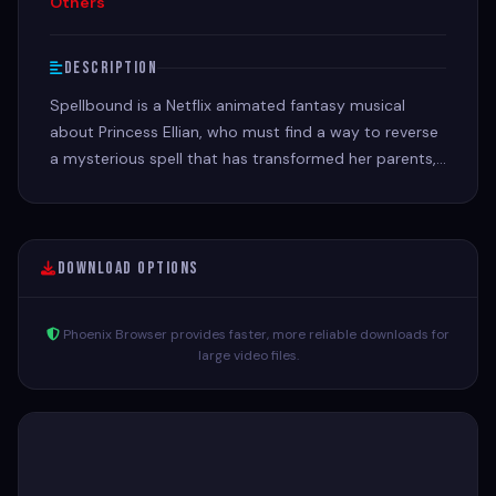
Others
Description
Spellbound is a Netflix animated fantasy musical
about Princess Ellian, who must find a way to reverse
a mysterious spell that has transformed her parents,
the King and Queen, into monsters.
Download Options
Phoenix Browser provides faster, more reliable downloads for
large video files.