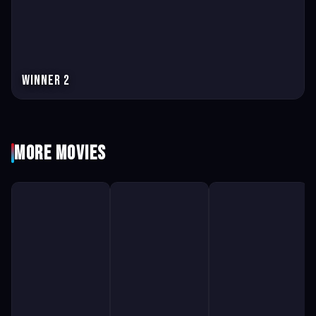
Winner 2
More Movies