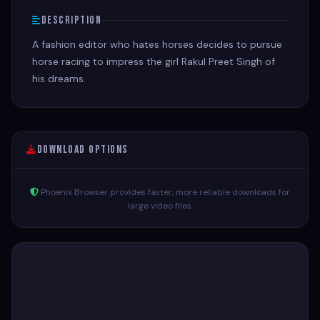
Description
A fashion editor who hates horses decides to pursue
horse racing to impress the girl Rakul Preet Singh of
his dreams.
Download Options
Phoenix Browser provides faster, more reliable downloads for
large video files.