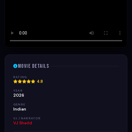
Movie Details
RATING
4.8
YEAR
2026
GENRE
Indian
VJ / NARRATOR
VJ Sheild