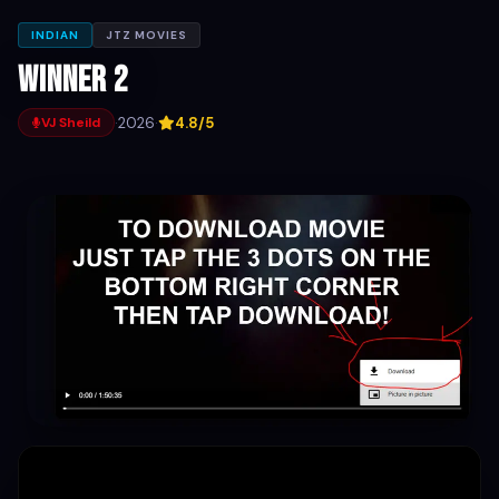
INDIAN
JTZ MOVIES
Winner 2
·
2026
·
4.8/5
VJ Sheild