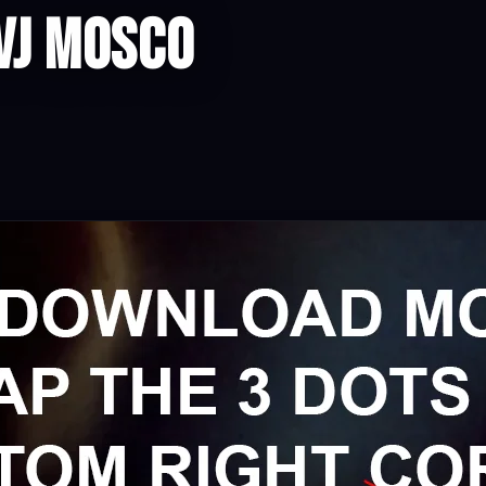
VJ Mosco