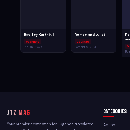
Bad Boy Karthik 1
Romeo and Juliet
Pe
va
VJ Shield
VJ Jingo
V
Indian · 2026
Romantic · 2013
Rom
JTZ MAG
Categories
Your premier destination for Luganda translated
Action