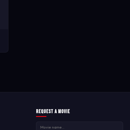
Request a Movie