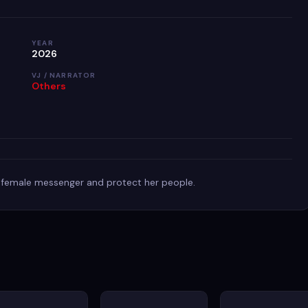
YEAR
2026
VJ / NARRATOR
Others
st female messenger and protect her people.