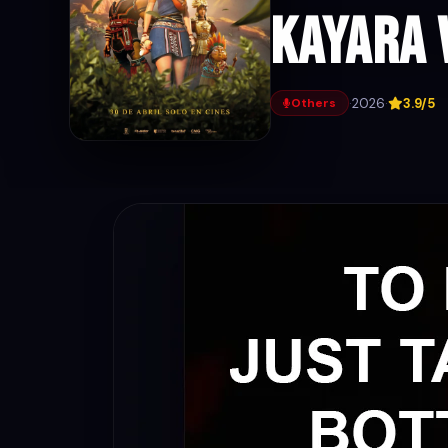
Kayara 
·
2026
·
3.9/5
Others