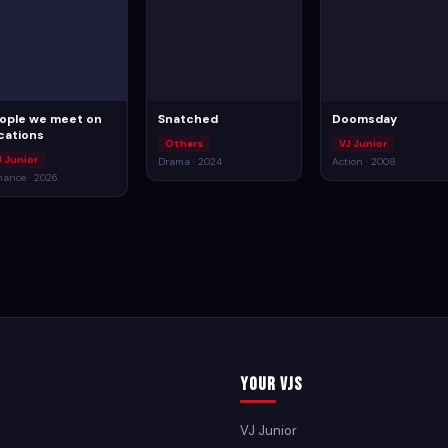
ople we meet on
Snatched
Doomsday
cations
Others
VJ Junior
J Junior
Drama · 2024
Action · 2008
ance · 2026
Your VJs
VJ Junior