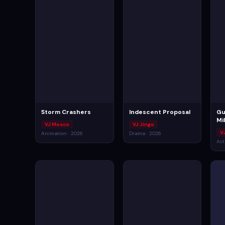
Storm Crashers
Indescent Proposal
Gu
Mi
VJ Mosco
VJ Jingo
V
Animation · 2026
Drama · 2026
Act