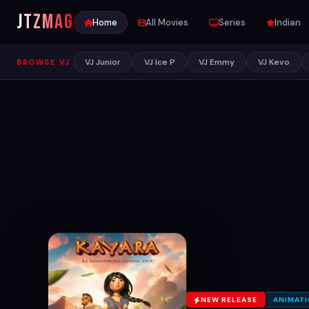
JTZ
MAG
Home
All Movies
Series
Indian
VJ Junior
VJ Ice P
VJ Emmy
VJ Kevo
BROWSE VJ
NEW RELEASE
ANIMAT