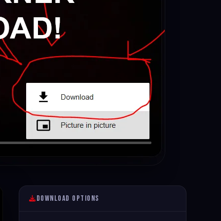
Download Options