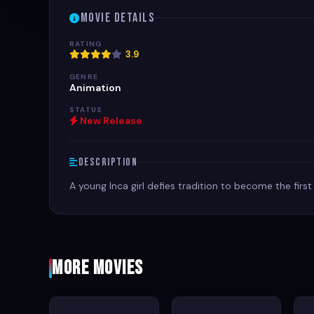
Movie Details
RATING
3.9
GENRE
Animation
STATUS
New Release
Description
A young Inca girl defies tradition to become the fir
More Movies