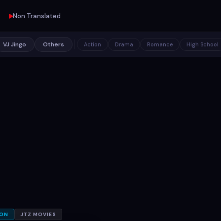
Non Translated
VJ Jingo
Others
Action
Drama
Romance
High School
ION
JTZ MOVIES