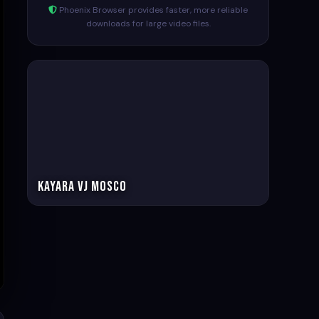
Phoenix Browser provides faster, more reliable
downloads for large video files.
Kayara VJ Mosco