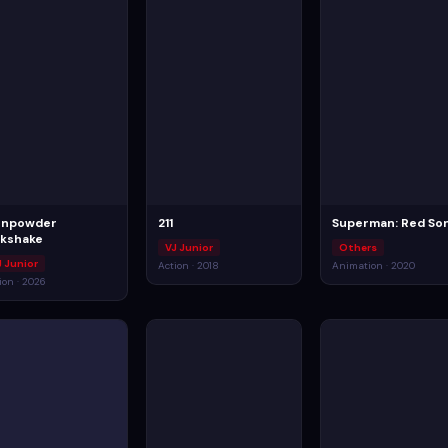
npowder
211
Superman: Red So
lkshake
VJ Junior
Others
J Junior
Action · 2018
Animation · 2020
ion · 2026