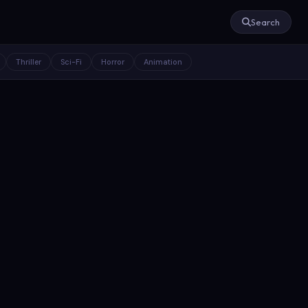
Search
Thriller
Sci-Fi
Horror
Animation