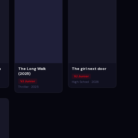
n
The Long Walk
The girl next door
(2025)
VJ Junior
VJ Junior
High School · 2026
Thriller · 2025