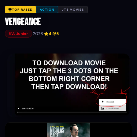
TOP RATED
ACTION
JTZ MOVIES
Vengeance
·
2026
·
4.9/5
VJ Junior