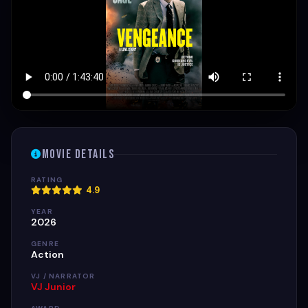
Movie Details
RATING
4.9
YEAR
2026
GENRE
Action
VJ / NARRATOR
VJ Junior