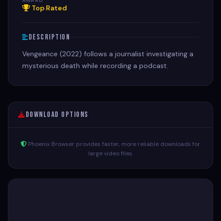
AWARD
Top Rated
Description
Vengeance (2022) follows a journalist investigating a
mysterious death while recording a podcast.
Download Options
Phoenix Browser provides faster, more reliable downloads for
large video files.