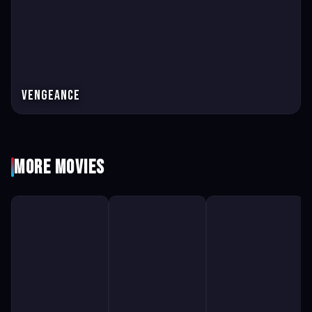
Vengeance
More Movies