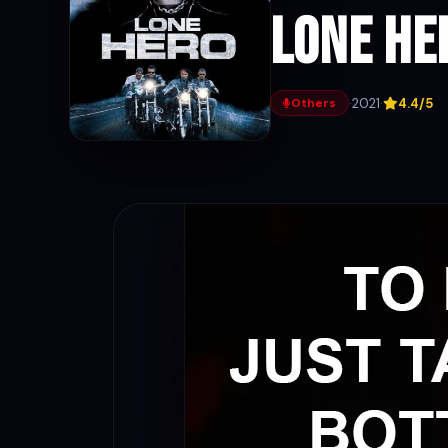
Lone He
·
2021
·
4.4/5
Others