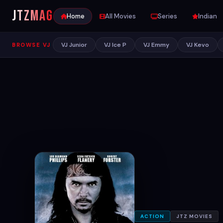
JTZ
MAG
Home
All Movies
Series
Indian
VJ Junior
VJ Ice P
VJ Emmy
VJ Kevo
BROWSE VJ
ACTION
JTZ MOVIES