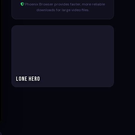
Phoenix Browser provides faster, more reliable
downloads for large video files.
Lone Hero