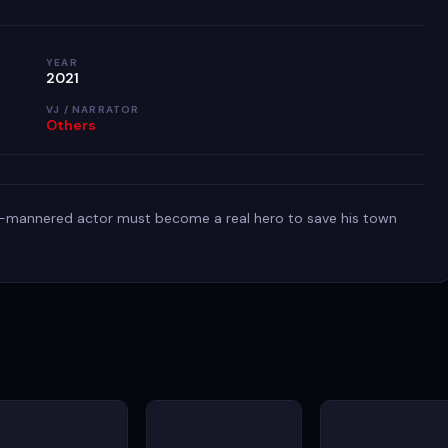
YEAR
2021
VJ / NARRATOR
Others
-mannered actor must become a real hero to save his town