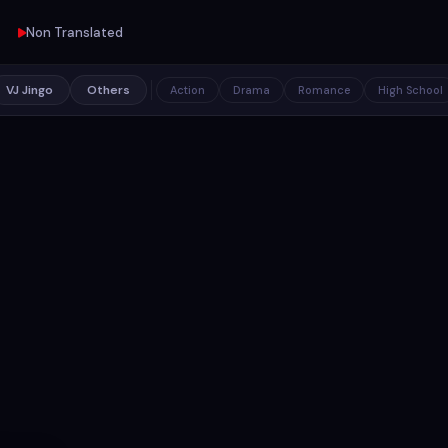
Non Translated
VJ Jingo
Others
Action
Drama
Romance
High School