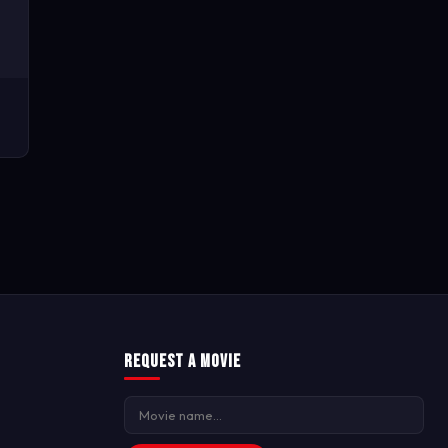
Request a Movie