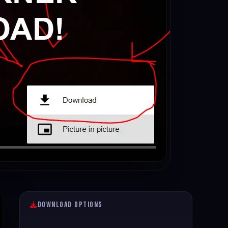
Download Options