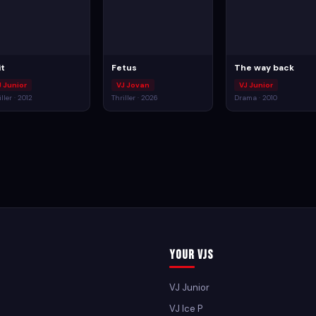
it
Fetus
The way back
J Junior
VJ Jovan
VJ Junior
ller · 2012
Thriller · 2026
Drama · 2010
Your VJs
VJ Junior
VJ Ice P