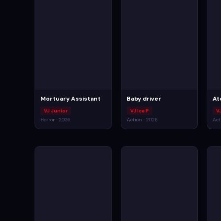
Mortuary Assistant
Baby driver
At
VJ Junior
VJ Ice P
VJ
Horror · 2026
Action · 2026
Act