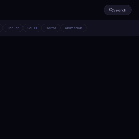
Search
Thriller
Sci-Fi
Horror
Animation