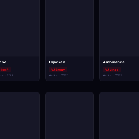
one
Hijacked
Ambulance
 Ice P
VJ Emmy
VJ Jingo
ion · 2019
Action · 2026
Action · 2022