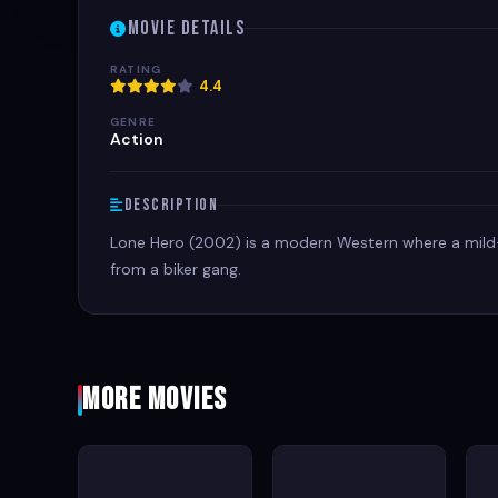
Movie Details
RATING
4.4
GENRE
Action
Description
Lone Hero (2002) is a modern Western where a mild
from a biker gang.
More Movies