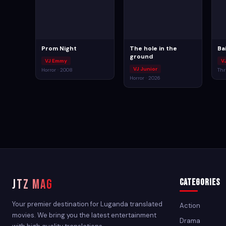
Prom Night
The hole in the
Ba
ground
VJ Emmy
V
VJ Junior
Horror · 2008
Thri
Horror · 2026
JTZ MAG
Categories
Your premier destination for Luganda translated
Action
movies. We bring you the latest entertainment
Drama