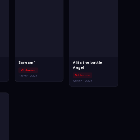
Scream 1
Alita the battle
Angel
VJ Junior
VJ Junior
Horror · 2026
Action · 2026