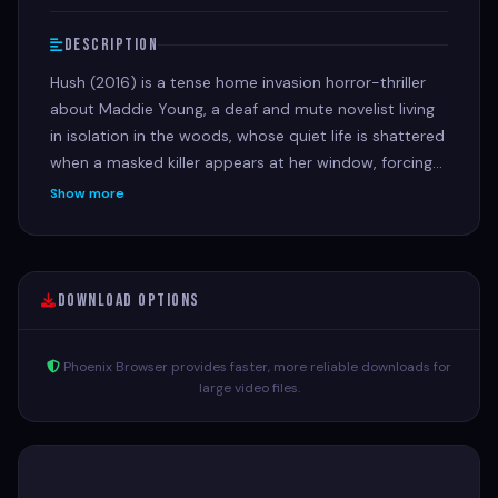
Description
Hush (2016) is a tense home invasion horror-thriller
about Maddie Young, a deaf and mute novelist living
in isolation in the woods, whose quiet life is shattered
when a masked killer appears at her window, forcing
her to use her wits and unique perspective to survive
Show more
the night in a silent battle of cat-and-mouse.
Download Options
Phoenix Browser provides faster, more reliable downloads for
large video files.