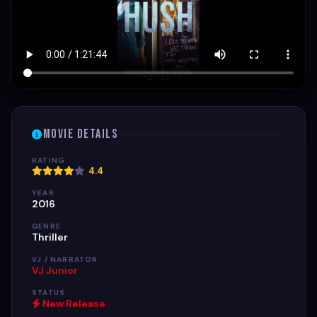
Movie Details
RATING
4.4
YEAR
2016
GENRE
Thriller
VJ / NARRATOR
VJ Junior
STATUS
New Release