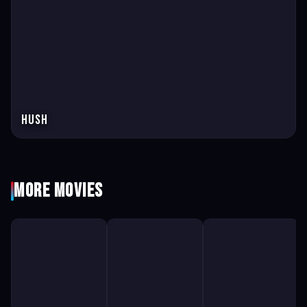
Hush
More Movies