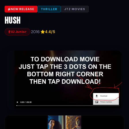
NEW RELEASE
THRILLER
JTZ MOVIES
Hush
·
2016
·
4.4/5
VJ Junior