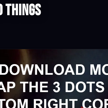
d Things