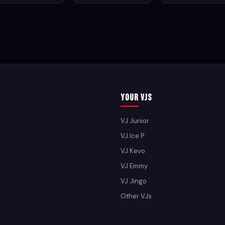
Your VJs
VJ Junior
VJ Ice P
VJ Kevo
VJ Emmy
VJ Jingo
Other VJs