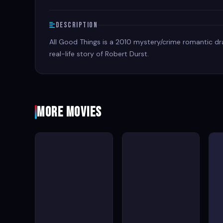
Description
All Good Things is a 2010 mystery/crime romantic dra
real-life story of Robert Durst.
More Movies