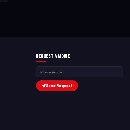
Request a Movie
Send Request