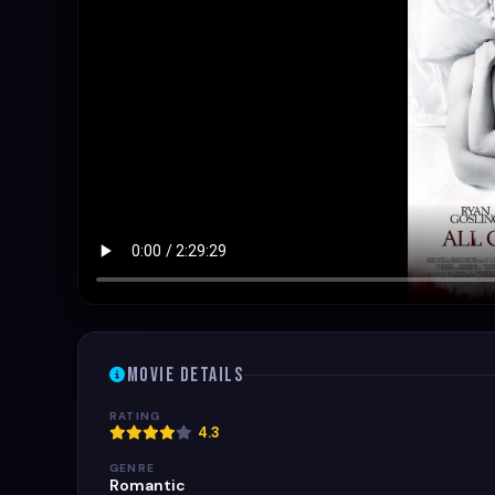
Movie Details
RATING
4.3
GENRE
Romantic