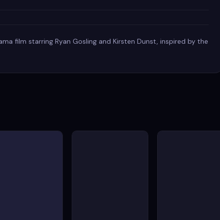
ma film starring Ryan Gosling and Kirsten Dunst, inspired by the