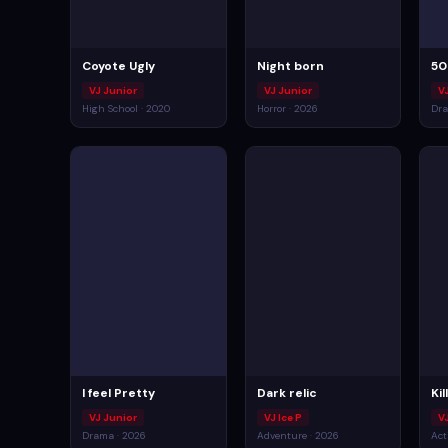
Coyote Ugly
Night born
50
VJ Junior
VJ Junior
V
High School · 2020
Horror · 2026
Dra
I feel Pretty
Dark relic
Ki
VJ Junior
VJ Ice P
V
Drama · 2026
Adventure · 2026
Act