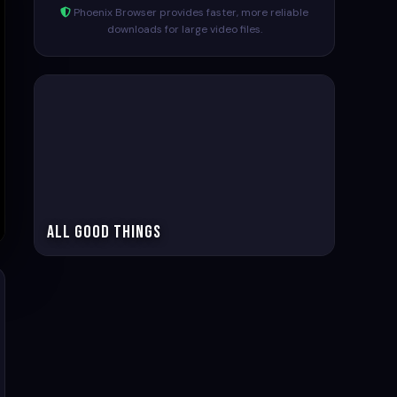
Phoenix Browser provides faster, more reliable
downloads for large video files.
All Good Things