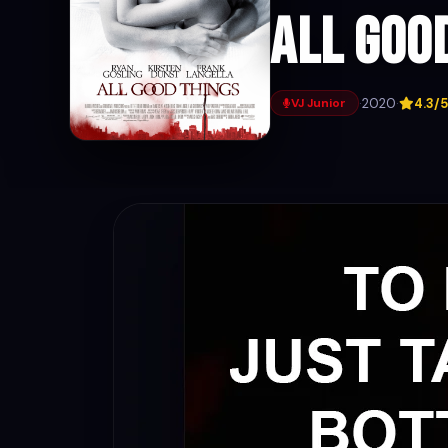
All Goo
·
2020
·
4.3/5
VJ Junior