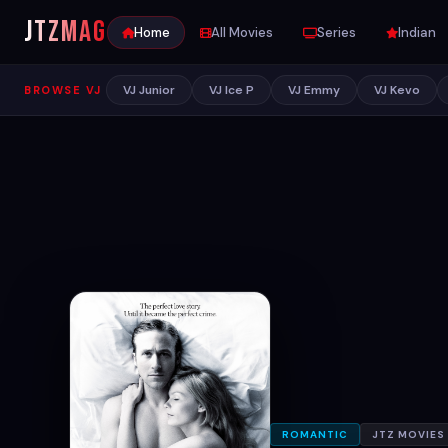
JTZ
MAG
Home
All Movies
Series
Indian
VJ Junior
VJ Ice P
VJ Emmy
VJ Kevo
BROWSE VJ
ROMANTIC
JTZ MOVIES