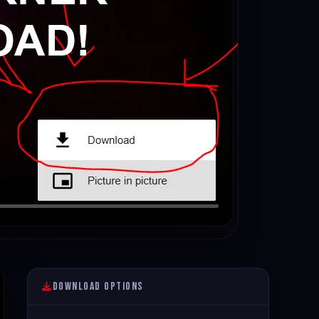
Download Options