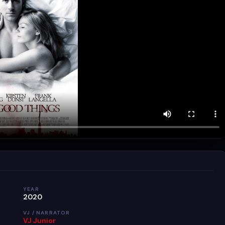
YEAR
2020
VJ / NARRATOR
VJ Junior