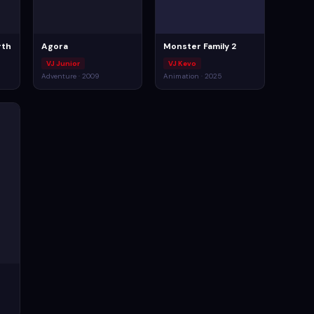
rth
Agora
Monster Family 2
VJ Junior
VJ Kevo
Adventure · 2009
Animation · 2025