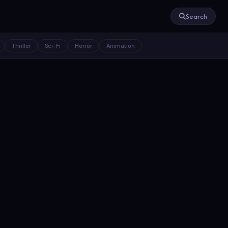
Search
Thriller
Sci-Fi
Horror
Animation