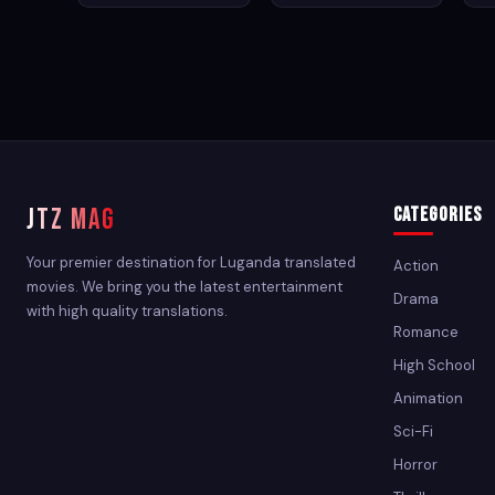
JTZ MAG
Categories
Your premier destination for Luganda translated
Action
movies. We bring you the latest entertainment
Drama
with high quality translations.
Romance
High School
Animation
Sci-Fi
Horror