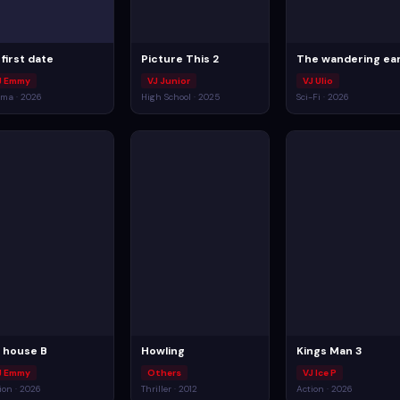
 first date
Picture This 2
The wandering ea
J Emmy
VJ Junior
VJ Ulio
ma · 2026
High School · 2025
Sci-Fi · 2026
ll house B
Howling
Kings Man 3
J Emmy
Others
VJ Ice P
ion · 2026
Thriller · 2012
Action · 2026