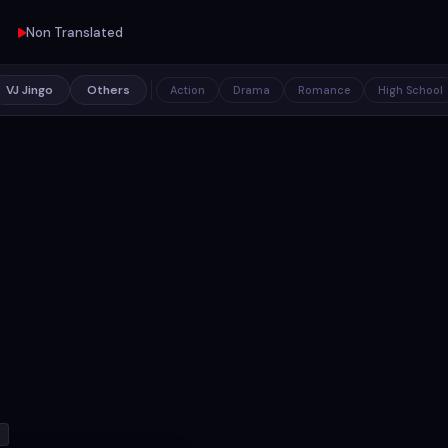
Non Translated
VJ Jingo
Others
Action
Drama
Romance
High School