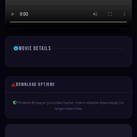
Movie Details
Download Options
Phoenix Browser provides faster, more reliable downloads for
large video files.