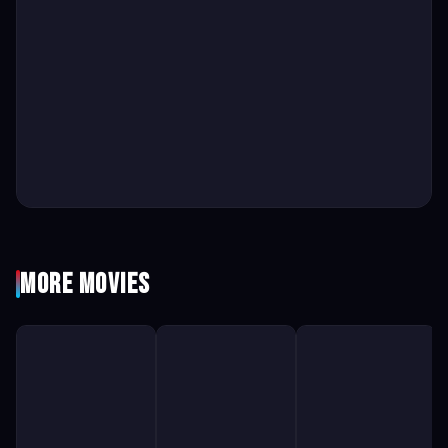
More Movies