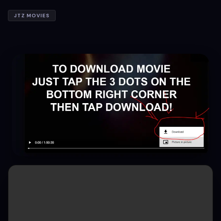
JTZ MOVIES