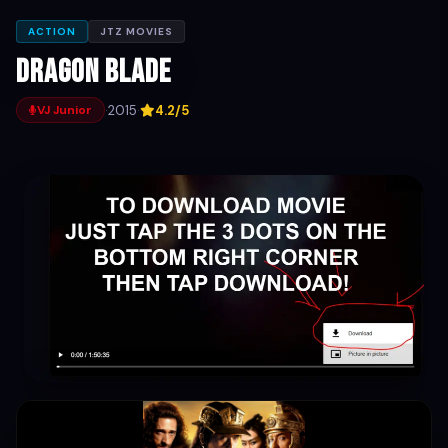
ACTION
JTZ MOVIES
Dragon Blade
·
2015
·
4.2/5
VJ Junior