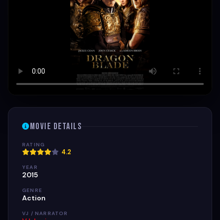
Movie Details
RATING
4.2
YEAR
2015
GENRE
Action
VJ / NARRATOR