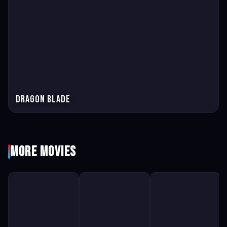
Dragon Blade
More Movies