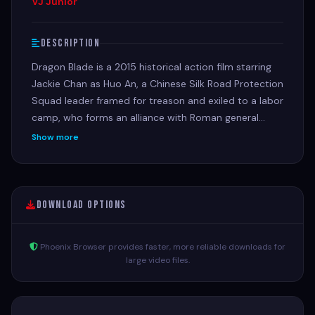
VJ Junior
Description
Dragon Blade is a 2015 historical action film starring
Jackie Chan as Huo An, a Chinese Silk Road Protection
Squad leader framed for treason and exiled to a labor
camp, who forms an alliance with Roman general
Lucius (John Cusack) to defend his land from the
Show more
ruthless Roman leader Tiberius (Adrien Brody).
Download Options
Phoenix Browser provides faster, more reliable downloads for
large video files.