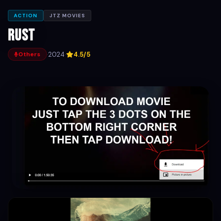
ACTION
JTZ MOVIES
Rust
·
2024
·
4.5/5
Others