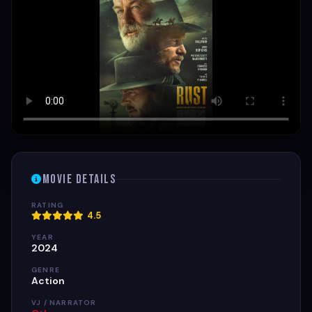
Movie Details
RATING
4.5
YEAR
2024
GENRE
Action
VJ / NARRATOR