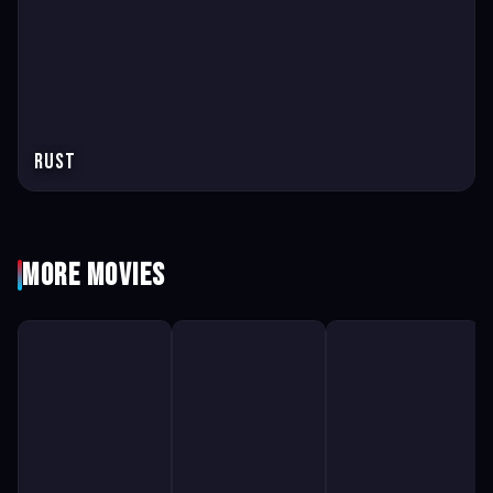
Rust
More Movies