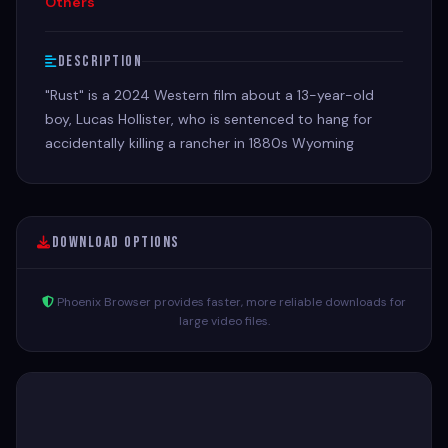
Others
Description
"Rust" is a 2024 Western film about a 13-year-old
boy, Lucas Hollister, who is sentenced to hang for
accidentally killing a rancher in 1880s Wyoming
Download Options
Phoenix Browser provides faster, more reliable downloads for
large video files.