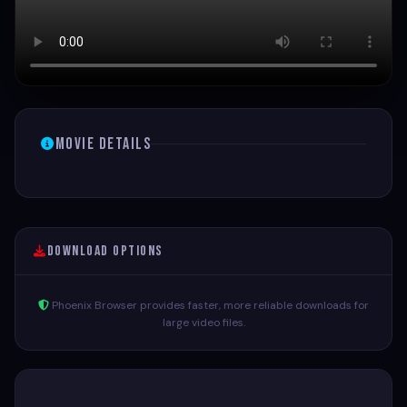
Movie Details
Download Options
Phoenix Browser provides faster, more reliable downloads for
large video files.