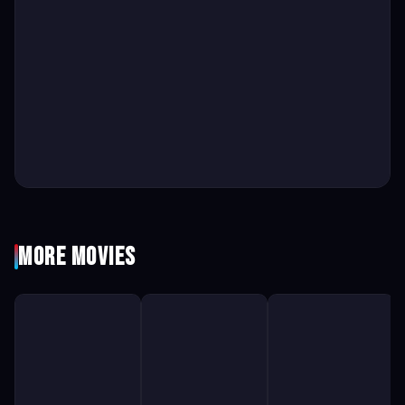
More Movies