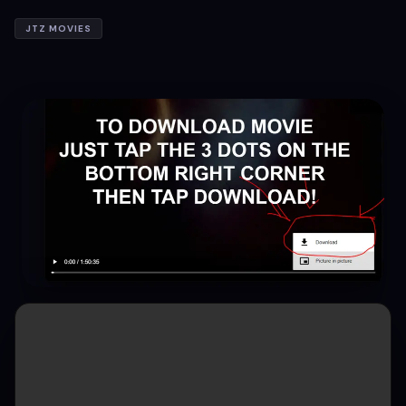
JTZ MOVIES