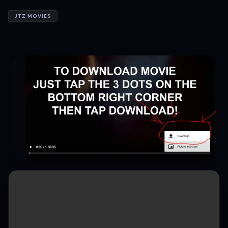
JTZ MOVIES