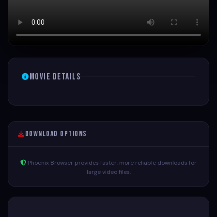
Movie Details
Download Options
Phoenix Browser provides faster, more reliable downloads for
large video files.