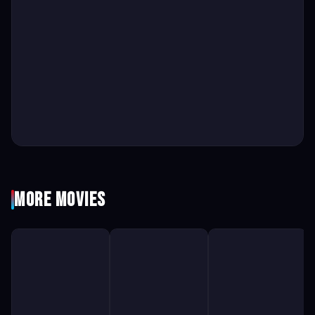
More Movies