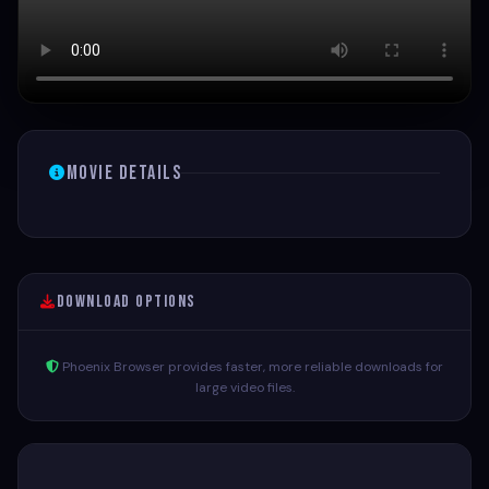
Movie Details
Download Options
Phoenix Browser provides faster, more reliable downloads for
large video files.