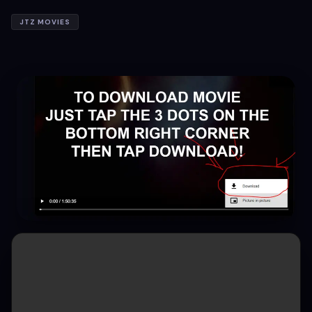
JTZ MOVIES