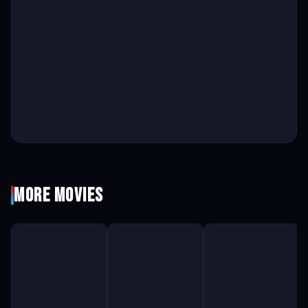
More Movies