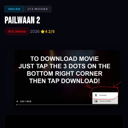
INDIAN
JTZ MOVIES
Pailwaan 2
·
2026
·
4.2/5
VJ Shield