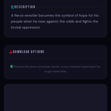
Description
A fierce wrestler becomes the symbol of hope for his
people when he rises against the odds and fights the
brutal oppression
Download Options
Phoenix Browser provides faster, more reliable downloads for
large video files.