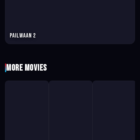
Pailwaan 2
More Movies