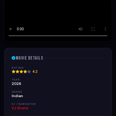
Movie Details
RATING
4.2
YEAR
2026
GENRE
Indian
VJ / NARRATOR
VJ Shield