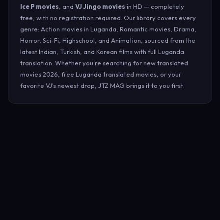
Ice P movies
, and
VJ Jingo movies
in HD — completely
free, with no registration required. Our library covers every
genre: Action movies in Luganda, Romantic movies, Drama,
Horror, Sci-Fi, Highschool, and Animation, sourced from the
latest Indian, Turkish, and Korean films with full Luganda
translation. Whether you're searching for new translated
movies 2026, free Luganda translated movies, or your
favorite VJ's newest drop, JTZ MAG brings it to you first.