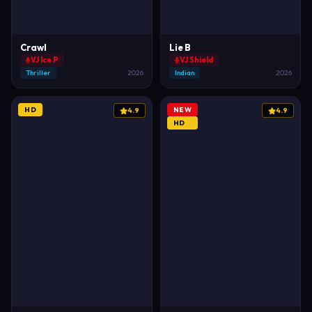
Crawl
Lie B
VJ Ice P
VJ Shield
Thriller
2026
Indian
2026
HD
NEW
4.9
4.9
HD