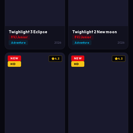
Twighlight 3 Eclipse
Twighlight 2 New moon
VJ Junior
VJ Junior
Adventure
2026
Adventure
2026
NEW
NEW
4.3
4.3
HD
HD