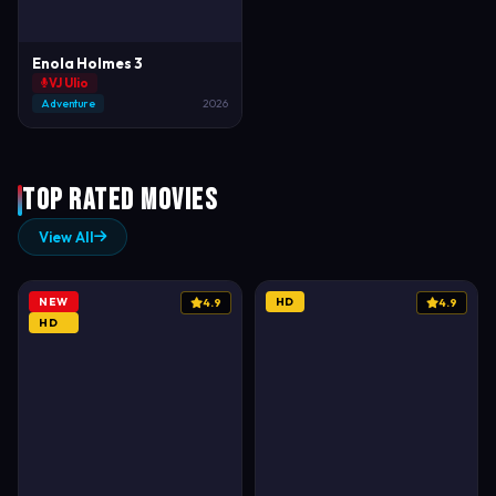
Enola Holmes 3
VJ Ulio
Adventure
2026
Top Rated Movies
View All
NEW
HD
4.9
4.9
HD