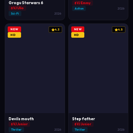
Grogu Starwars 6
VJ Emmy
VJ Ulio
Action
2026
Sci-Fi
2026
NEW
NEW
4.3
4.5
HD
HD
Devils mouth
Step father
VJ Junior
VJ Junior
Thriller
2026
Thriller
2026