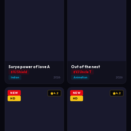
Surya power of love A
Out of the nest
VJ Shield
VJ Uncle T
Indian
2026
Animation
2026
NEW
NEW
4.2
4.2
HD
HD