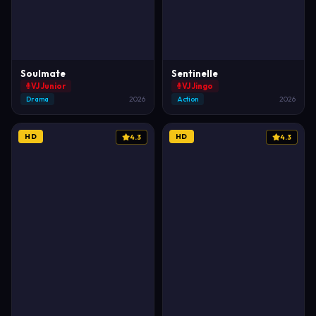
Soulmate
Sentinelle
VJ Junior
VJ Jingo
Drama
2026
Action
2026
HD
HD
4.3
4.3