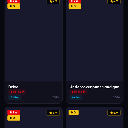
NEW
NEW
4.9
4.9
HD
HD
Drive
Undercover punch and gun
VJ Ice P
VJ Ice P
Action
2026
Action
2026
NEW
HD
4.9
4.9
HD