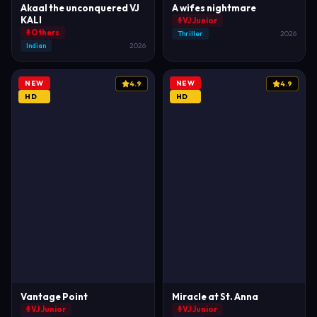
Akaal the unconquered VJ
A wifes nightmare
KALI
VJ Junior
Others
Thriller
2026
Indian
2026
NEW
NEW
4.9
4.9
HD
HD
Vantage Point
Miracle at St. Anna
VJ Junior
VJ Junior