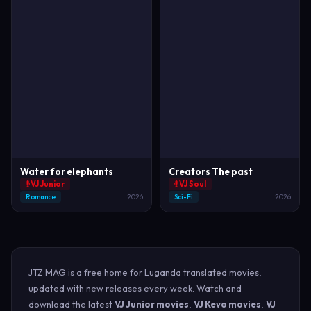
Water for elephants
Creators The past
VJ Junior
VJ Soul
Romance
2026
Sci-Fi
2026
JTZ MAG is a free home for Luganda translated movies,
updated with new releases every week. Watch and
download the latest
VJ Junior movies
,
VJ Kevo movies
,
VJ