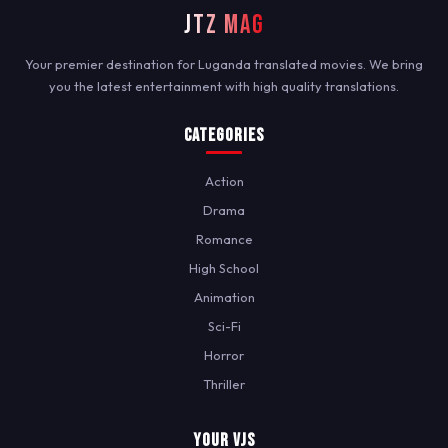
JTZ MAG
Your premier destination for Luganda translated movies. We bring
you the latest entertainment with high quality translations.
Categories
Action
Drama
Romance
High School
Animation
Sci-Fi
Horror
Thriller
Your VJs