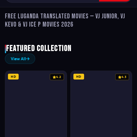
Free Luganda Translated Movies — VJ Junior, VJ
Kevo & VJ Ice P Movies 2026
Featured Collection
View All
HD
HD
4.2
4.3