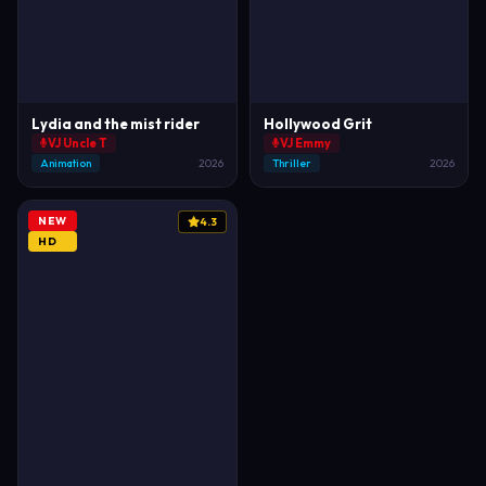
Lydia and the mist rider
Hollywood Grit
VJ Uncle T
VJ Emmy
Animation
2026
Thriller
2026
NEW
4.3
HD