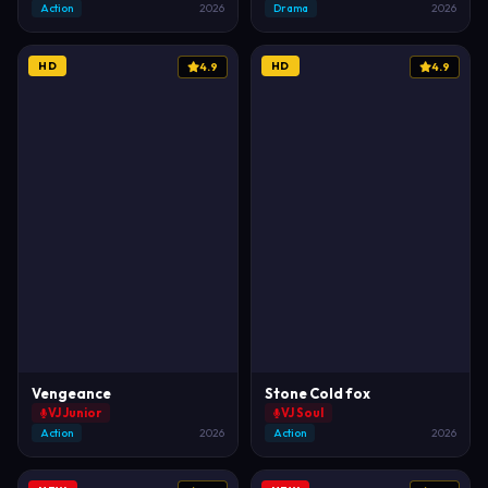
Action
2026
Drama
2026
HD
HD
4.9
4.9
Vengeance
Stone Cold fox
VJ Junior
VJ Soul
Action
2026
Action
2026