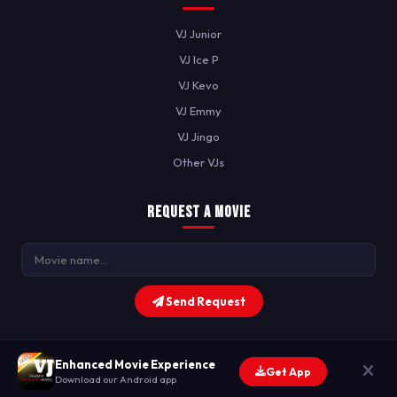
VJ Junior
VJ Ice P
VJ Kevo
VJ Emmy
VJ Jingo
Other VJs
Request a Movie
Send Request
Enhanced Movie Experience
Get App
© 2026 JTZ MAG. All Rights Reserved.
Download our Android app