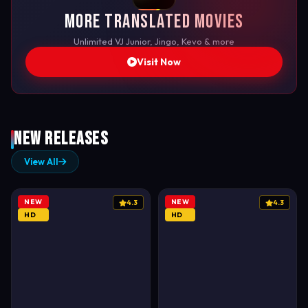
More Translated Movies
Unlimited VJ Junior, Jingo, Kevo & more
Visit Now
New Releases
View All
NEW
NEW
4.3
4.3
HD
HD