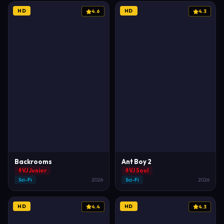
HD
HD
4.6
4.3
Backrooms
Ant Boy 2
VJ Junior
VJ Soul
Sci-Fi
2026
Sci-Fi
2026
HD
HD
4.4
4.3