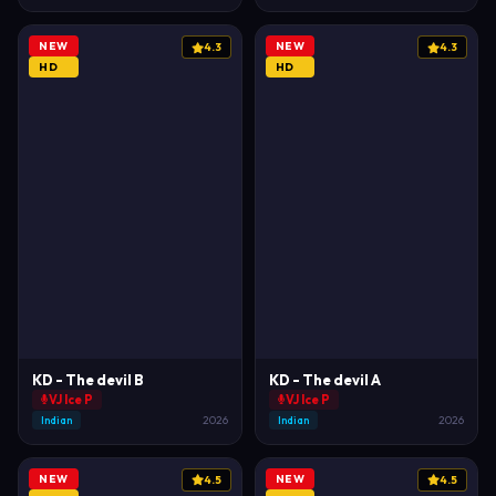
NEW
NEW
4.3
4.3
HD
HD
KD - The devil B
KD - The devil A
VJ Ice P
VJ Ice P
Indian
2026
Indian
2026
NEW
NEW
4.5
4.5