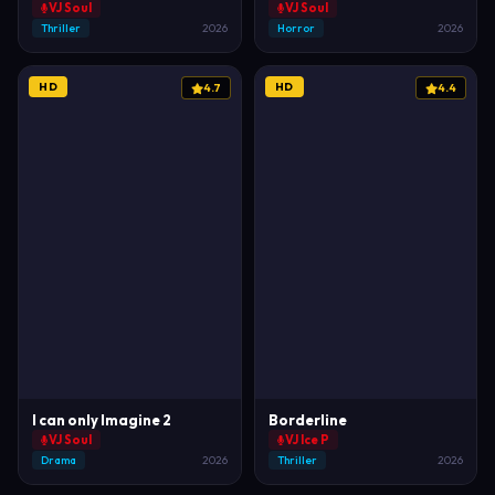
VJ Soul
VJ Soul
Thriller
2026
Horror
2026
HD
HD
4.7
4.4
I can only Imagine 2
Borderline
VJ Soul
VJ Ice P
Drama
2026
Thriller
2026