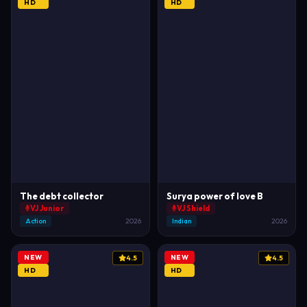
HD
HD
The debt collector
Surya power of love B
VJ Junior
VJ Shield
Action
2026
Indian
2026
NEW
NEW
4.5
4.5
HD
HD