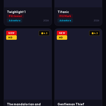
Twighlight 1
Titanic
VJ Junior
VJ Mark
Adventure
2026
Adventure
2026
NEW
NEW
4.3
4.3
HD
HD
The mandalorian and
Gentleman Thief