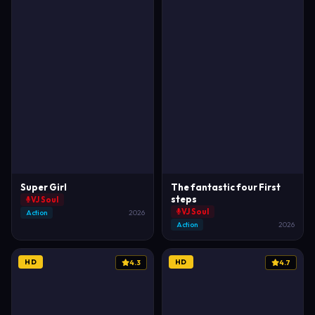
Super Girl
The fantastic four First
steps
VJ Soul
VJ Soul
Action
2026
Action
2026
HD
HD
4.3
4.7