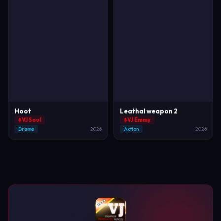
Hoot
Leathal weapon 2
VJ Soul
VJ Emmy
Drama
2026
Action
2026