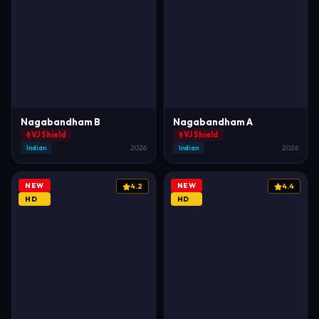
Nagabandham B
Nagabandham A
VJ Shield
VJ Shield
Indian
2026
Indian
2026
NEW
NEW
4.2
4.4
HD
HD