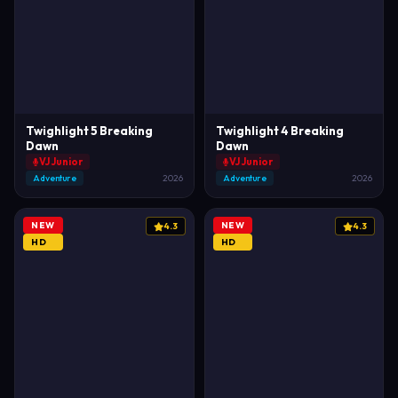
Twighlight 5 Breaking
Twighlight 4 Breaking
Dawn
Dawn
VJ Junior
VJ Junior
Adventure
2026
Adventure
2026
NEW
NEW
4.3
4.3
HD
HD