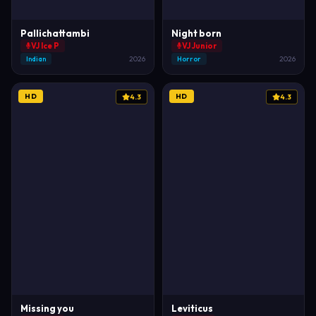
Pallichattambi
Night born
VJ Ice P
VJ Junior
Indian
2026
Horror
2026
HD
HD
4.3
4.3
Missing you
Leviticus