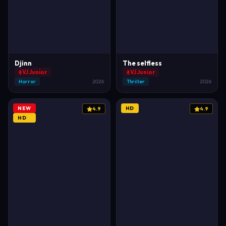
Djinn
The selfless
VJ Junior
VJ Junior
Horror
2026
Thriller
2026
NEW
HD
4.9
4.9
HD