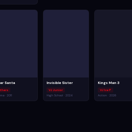
ar Santa
Invisible Sister
Kings Man 3
thers
VJ Junior
VJ Ice P
ma · 2011
High School · 2024
Action · 2026