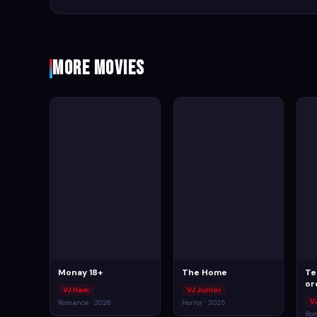
More Movies
Monay 18+
The Home
Te
or
VJ Ham
VJ Junior
V
Romance · 2026
Horror · 2025
Rom