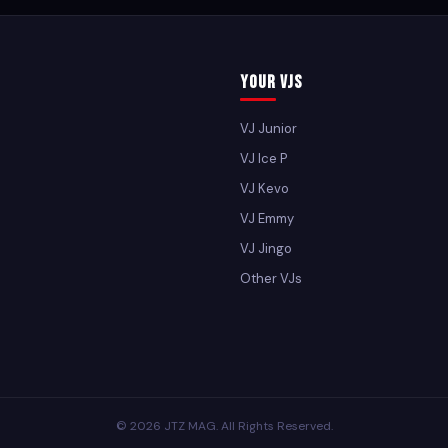
Your VJs
VJ Junior
VJ Ice P
VJ Kevo
VJ Emmy
VJ Jingo
Other VJs
© 2026 JTZ MAG. All Rights Reserved.