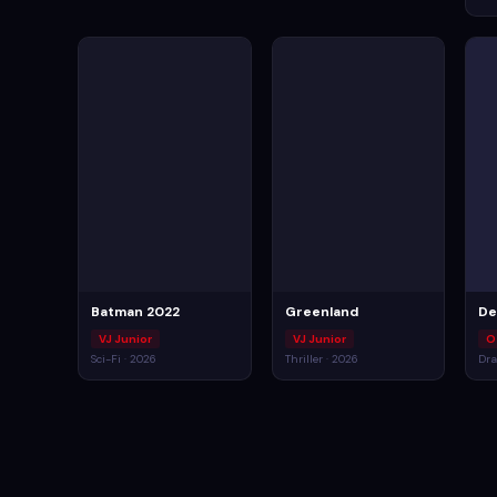
Batman 2022
Greenland
De
VJ Junior
VJ Junior
O
Sci-Fi · 2026
Thriller · 2026
Dra