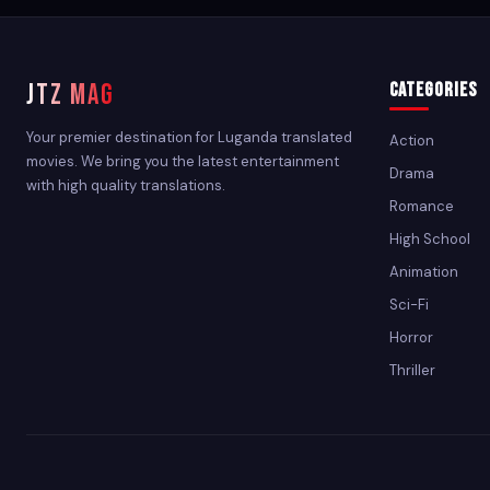
JTZ MAG
Categories
Your premier destination for Luganda translated
Action
movies. We bring you the latest entertainment
Drama
with high quality translations.
Romance
High School
Animation
Sci-Fi
Horror
Thriller