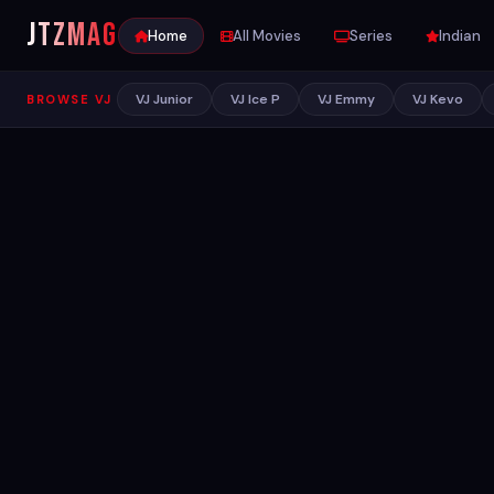
JTZ
MAG
Home
All Movies
Series
Indian
VJ Junior
VJ Ice P
VJ Emmy
VJ Kevo
BROWSE VJ