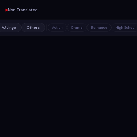
Non Translated
VJ Jingo
Others
Action
Drama
Romance
High School