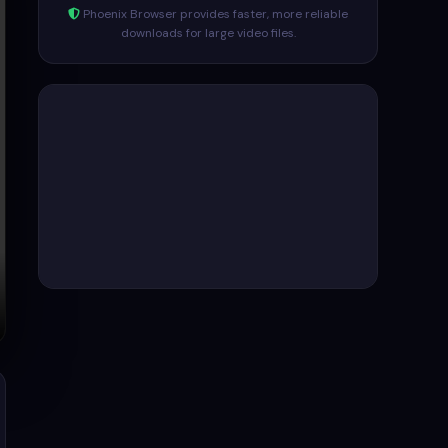
Phoenix Browser provides faster, more reliable
downloads for large video files.