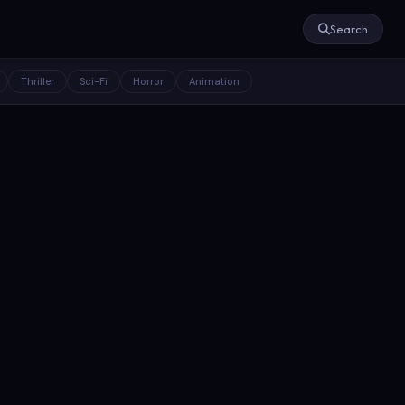
Search
Thriller
Sci-Fi
Horror
Animation