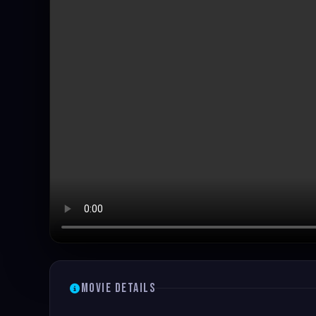
Movie Details