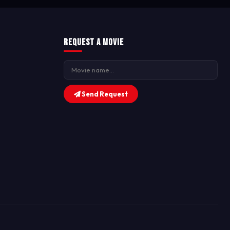
Request a Movie
Send Request