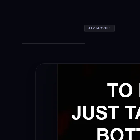
JTZ MOVIES