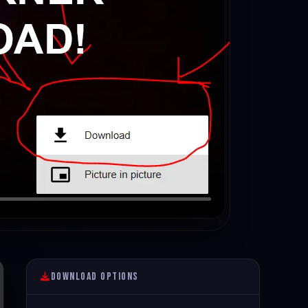
Download Options