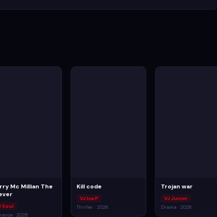
rry Mc Millian The
Kill code
Trojan war
ever
VJ Ice P
VJ Junior
J Soul
Thriller · 2026
Drama · 2026
ance · 2026