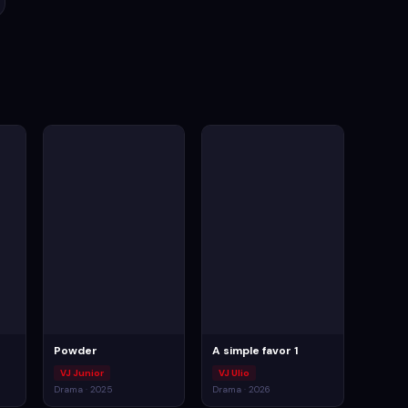
Powder
A simple favor 1
VJ Junior
VJ Ulio
Drama · 2025
Drama · 2026