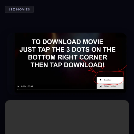
JTZ MOVIES