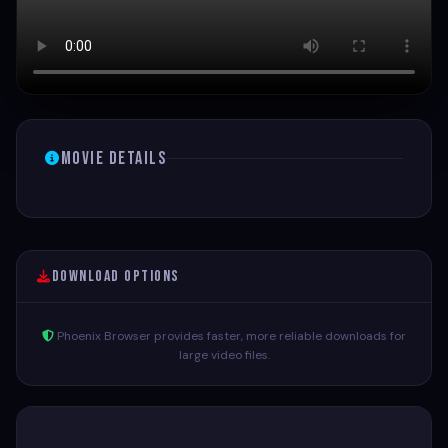
Movie Details
Download Options
Phoenix Browser provides faster, more reliable downloads for
large video files.