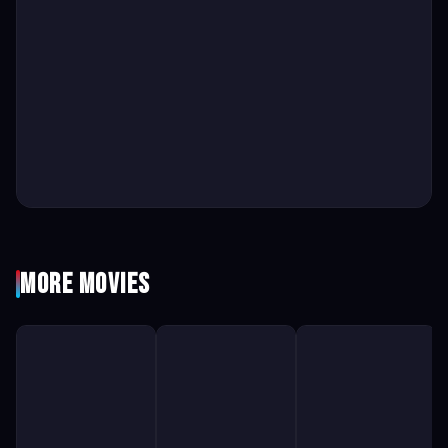
More Movies