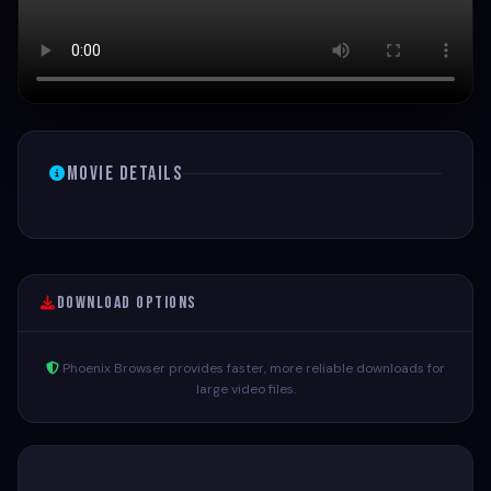
Movie Details
Download Options
Phoenix Browser provides faster, more reliable downloads for
large video files.