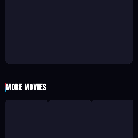
More Movies