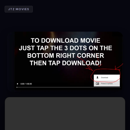
JTZ MOVIES