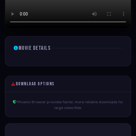
Movie Details
Download Options
Phoenix Browser provides faster, more reliable downloads for
large video files.