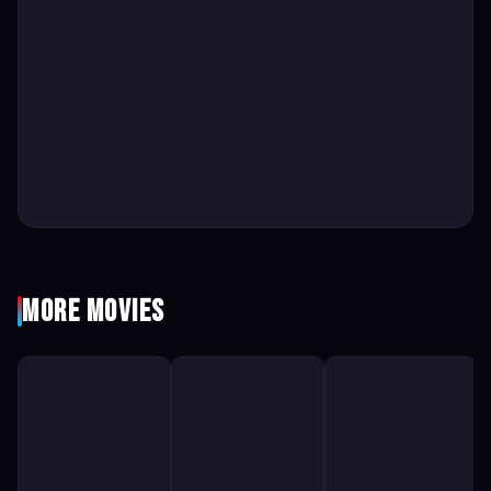
More Movies