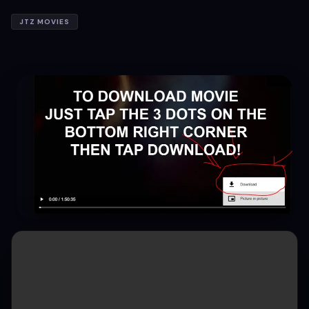
JTZ MOVIES