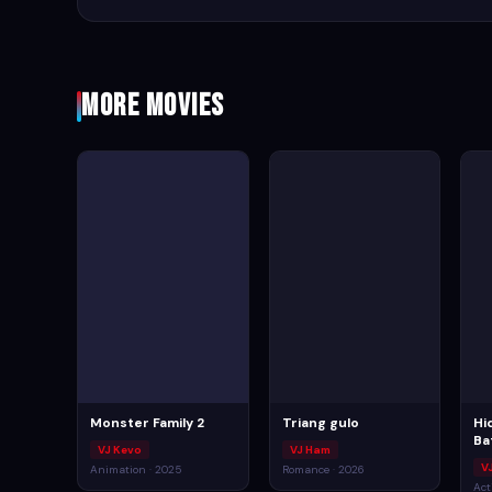
More Movies
Monster Family 2
Triang gulo
Hi
Ba
VJ Kevo
VJ Ham
VJ
Animation · 2025
Romance · 2026
Act