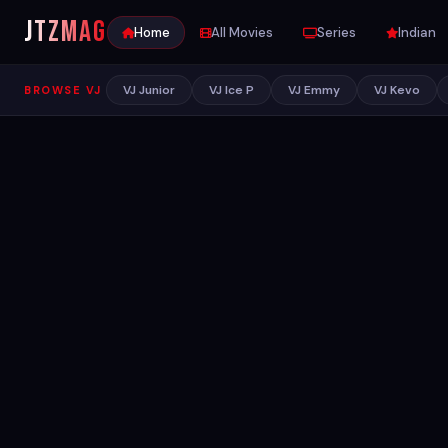
JTZ
MAG
Home
All Movies
Series
Indian
VJ Junior
VJ Ice P
VJ Emmy
VJ Kevo
BROWSE VJ