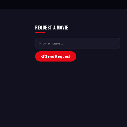
Request a Movie
Send Request