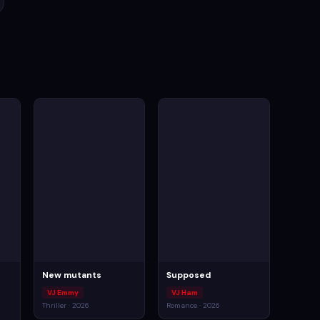
New mutants
Supposed
VJ Emmy
VJ Ham
Thriller · 2026
Romance · 2026