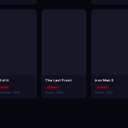
l of it
The Last Front
Iron Man 3
J Soul
Others
VJ Ice P
h School · 2026
Action · 2024
Action · 2026