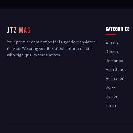
JTZ MAG
Categories
Your premier destination for Luganda translated
Action
movies. We bring you the latest entertainment
Drama
with high quality translations.
Romance
High School
Animation
Sci-Fi
Horror
Thriller