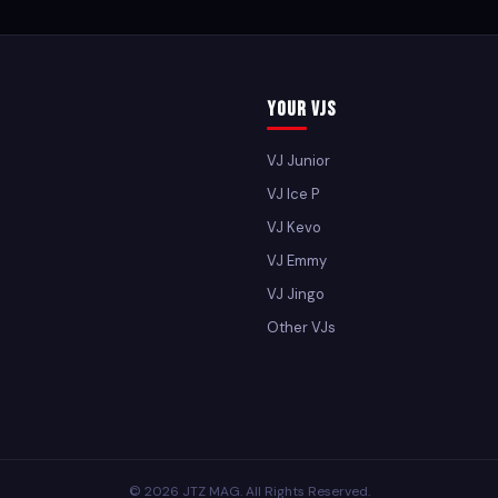
Your VJs
VJ Junior
VJ Ice P
VJ Kevo
VJ Emmy
VJ Jingo
Other VJs
© 2026 JTZ MAG. All Rights Reserved.