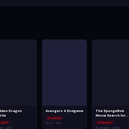
dden Dragon
Avengers 4 Endgame
The SpongeBob
ttle
Movie Search for
VJ Junior
SquarePants
 Ice P
VJ Uncle T
Sci-Fi · 2021
ion · 2017
Animation · 2026