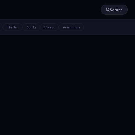
Search
Thriller
Sci-Fi
Horror
Animation