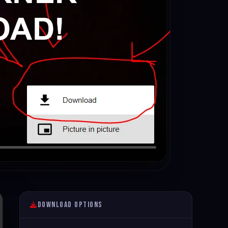
Download Options