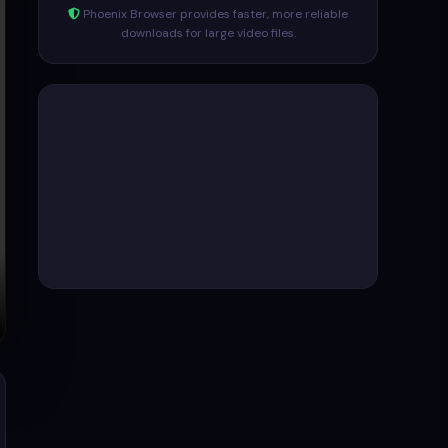
Phoenix Browser provides faster, more reliable
downloads for large video files.