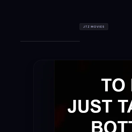
JTZ MOVIES