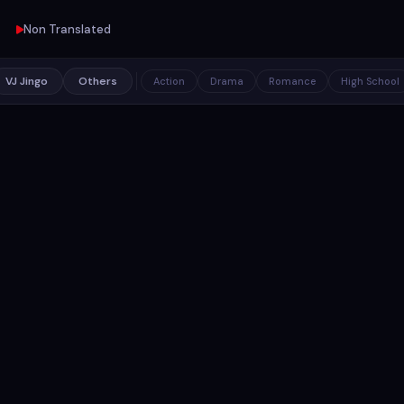
Non Translated
VJ Jingo
Others
Action
Drama
Romance
High School