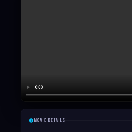
Movie Details