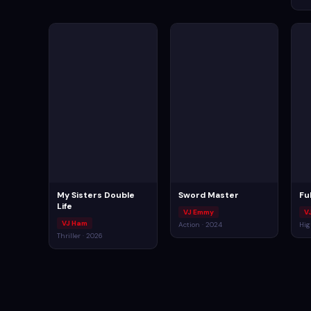
My Sisters Double
Sword Master
Ful
Life
VJ Emmy
V
VJ Ham
Action · 2024
Hig
Thriller · 2026