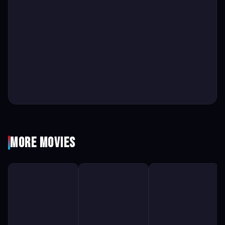
More Movies