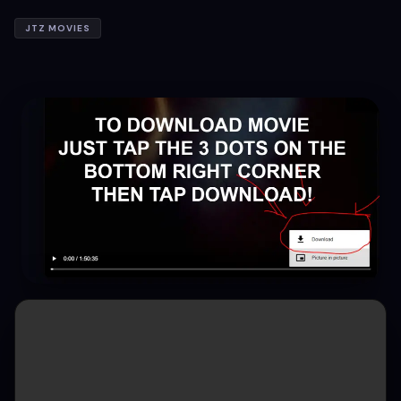
JTZ MOVIES