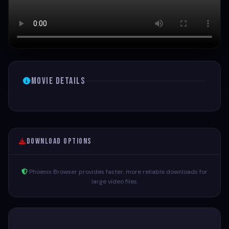
Movie Details
Download Options
Phoenix Browser provides faster, more reliable downloads for
large video files.