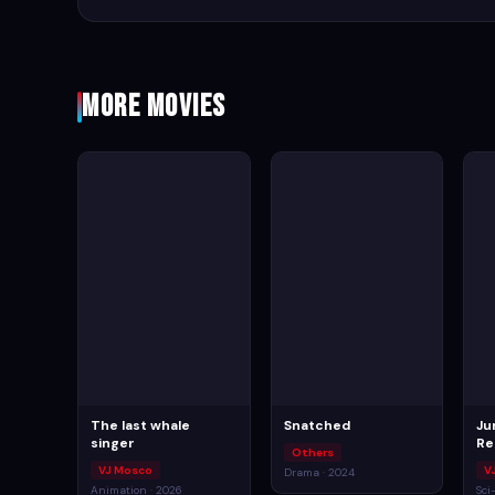
More Movies
The last whale
Snatched
Ju
singer
Re
Others
VJ Mosco
V
Drama · 2024
Animation · 2026
Sci