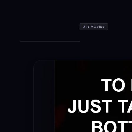
JTZ MOVIES