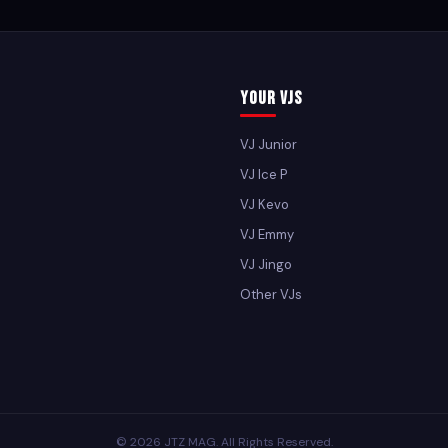
Your VJs
VJ Junior
VJ Ice P
VJ Kevo
VJ Emmy
VJ Jingo
Other VJs
© 2026 JTZ MAG. All Rights Reserved.