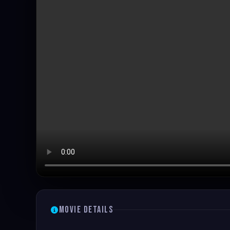
Movie Details