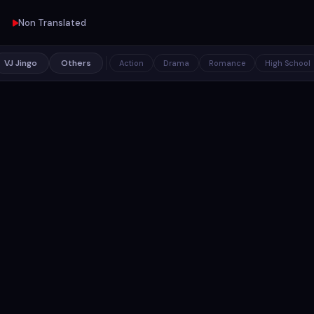
Non Translated
VJ Jingo
Others
Action
Drama
Romance
High School