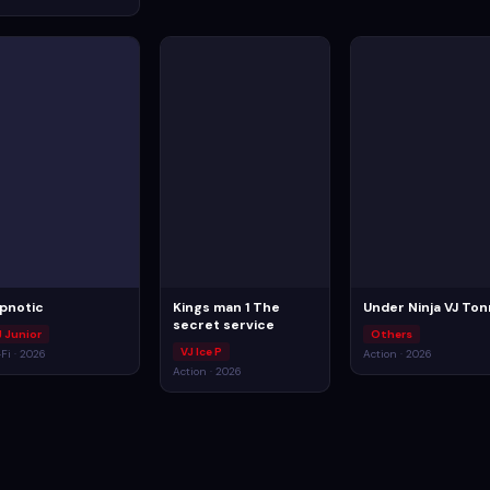
pnotic
Kings man 1 The
Under Ninja VJ To
secret service
J Junior
Others
VJ Ice P
-Fi · 2026
Action · 2026
Action · 2026