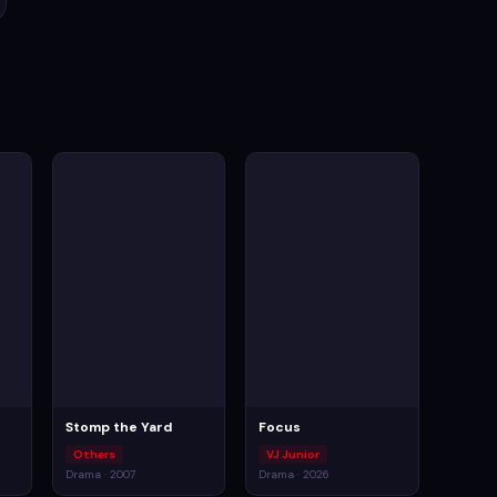
Stomp the Yard
Focus
Others
VJ Junior
Drama · 2007
Drama · 2026