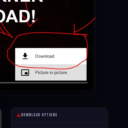
Download Options