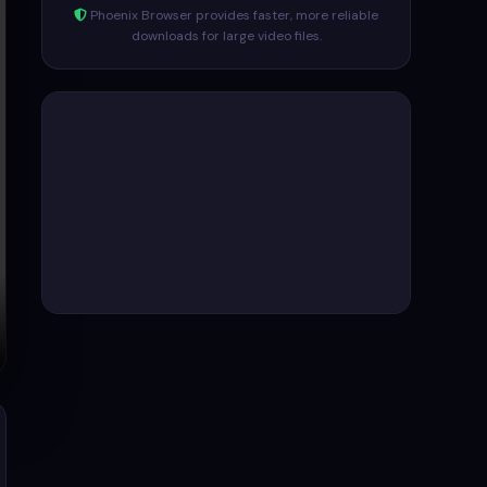
Phoenix Browser provides faster, more reliable
downloads for large video files.