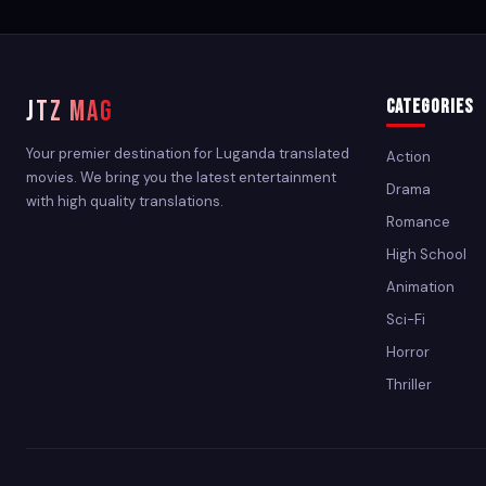
JTZ MAG
Categories
Your premier destination for Luganda translated
Action
movies. We bring you the latest entertainment
Drama
with high quality translations.
Romance
High School
Animation
Sci-Fi
Horror
Thriller