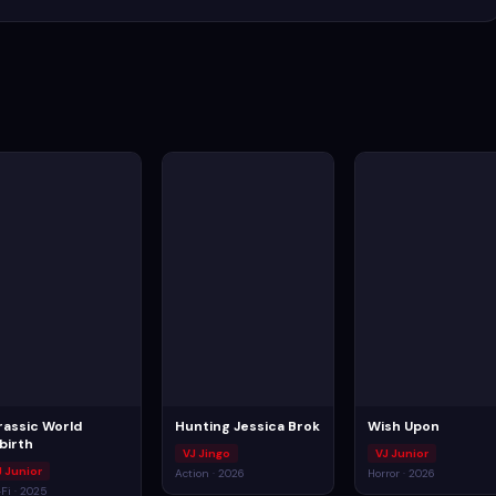
rassic World
Hunting Jessica Brok
Wish Upon
birth
VJ Jingo
VJ Junior
J Junior
Action · 2026
Horror · 2026
-Fi · 2025