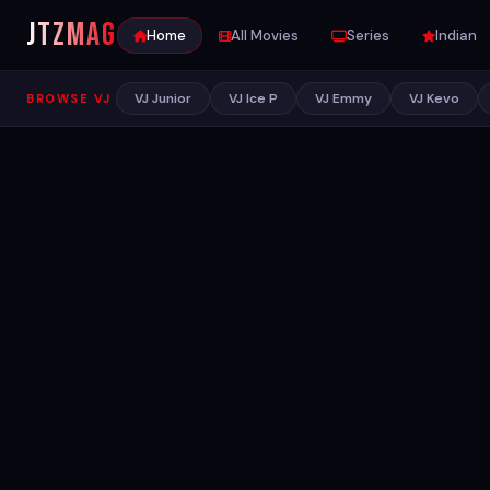
JTZ
MAG
Home
All Movies
Series
Indian
VJ Junior
VJ Ice P
VJ Emmy
VJ Kevo
BROWSE VJ