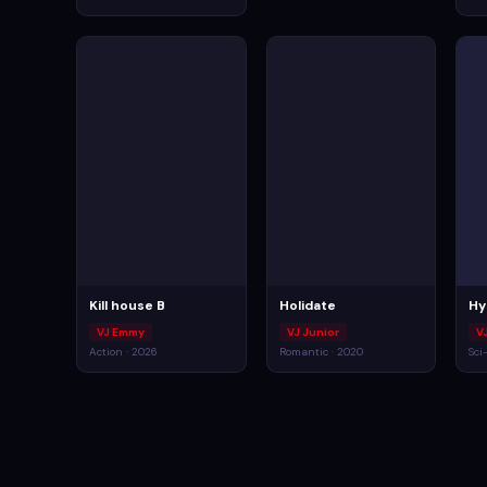
Kill house B
Holidate
Hy
VJ Emmy
VJ Junior
V
Action · 2026
Romantic · 2020
Sci