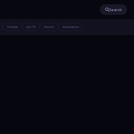
Search
Thriller
Sci-Fi
Horror
Animation