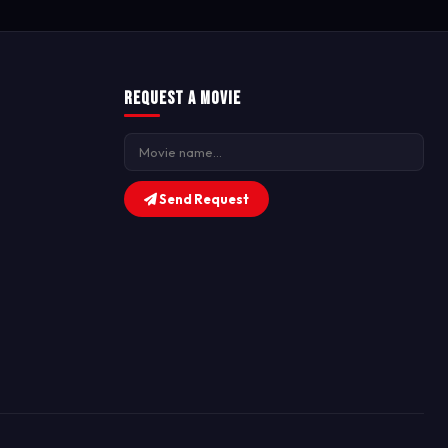
Request a Movie
Send Request