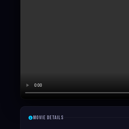
Movie Details