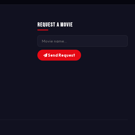
Request a Movie
Send Request