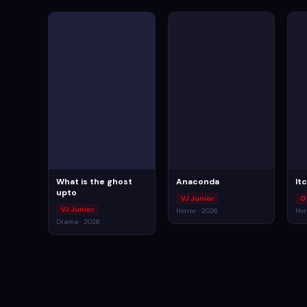
What is the ghost
Anaconda
It
upto
VJ Junior
O
VJ Junior
Horror · 2026
Hor
Drama · 2026