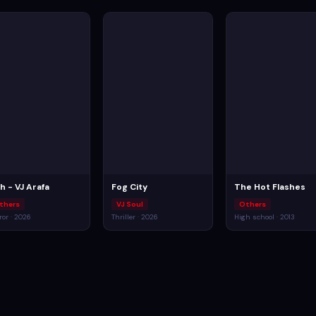
ch - VJ Arafa
Fog City
The Hot Flashes
thers
VJ Soul
Others
ror · 2026
Thriller · 2026
High school · 2013