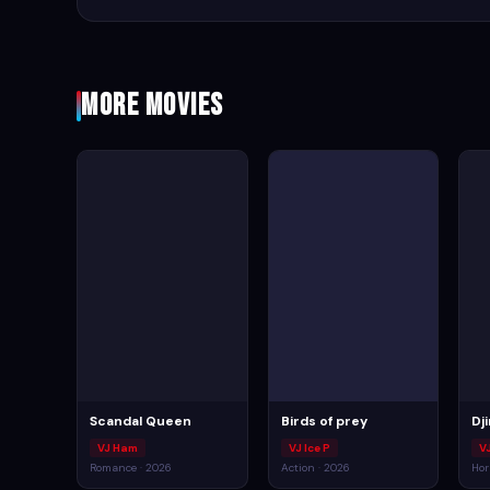
More Movies
Scandal Queen
Birds of prey
Dj
VJ Ham
VJ Ice P
V
Romance · 2026
Action · 2026
Hor