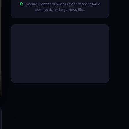
Phoenix Browser provides faster, more reliable
downloads for large video files.