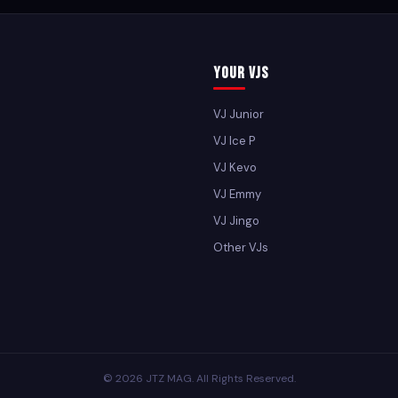
Your VJs
VJ Junior
VJ Ice P
VJ Kevo
VJ Emmy
VJ Jingo
Other VJs
© 2026 JTZ MAG. All Rights Reserved.