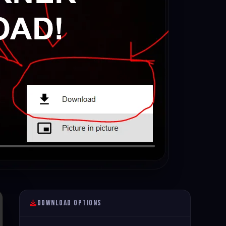
Download Options