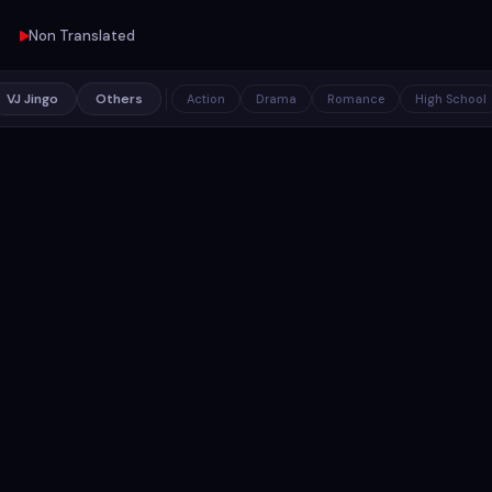
Non Translated
VJ Jingo
Others
Action
Drama
Romance
High School