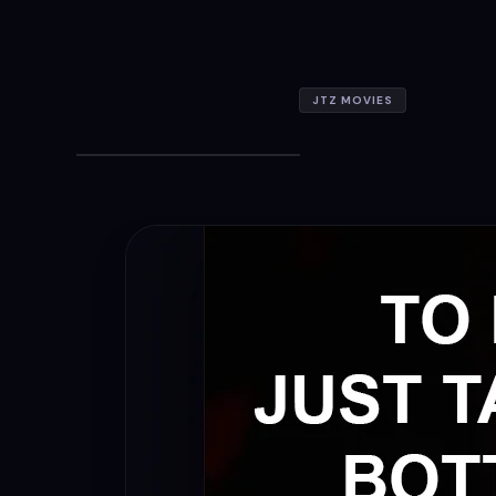
JTZ MOVIES