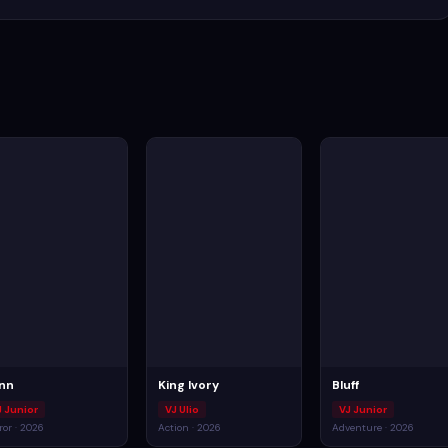
inn
King Ivory
Bluff
J Junior
VJ Ulio
VJ Junior
ror · 2026
Action · 2026
Adventure · 2026