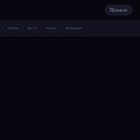
Search
Thriller
Sci-Fi
Horror
Animation