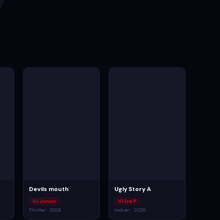
Devils mouth
Ugly Story A
VJ Junior
VJ Ice P
Thriller · 2026
Indian · 2026