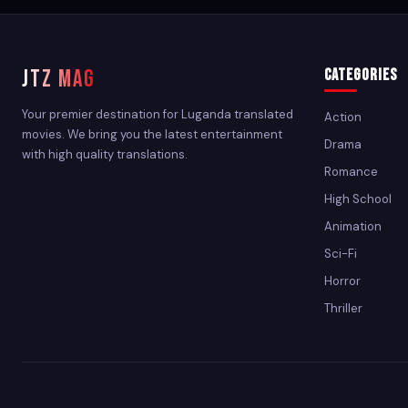
JTZ MAG
Categories
Your premier destination for Luganda translated
Action
movies. We bring you the latest entertainment
Drama
with high quality translations.
Romance
High School
Animation
Sci-Fi
Horror
Thriller