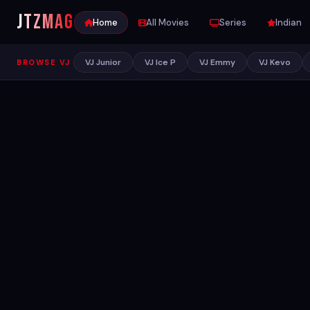
JTZ
MAG
Home
All Movies
Series
Indian
VJ Junior
VJ Ice P
VJ Emmy
VJ Kevo
BROWSE VJ