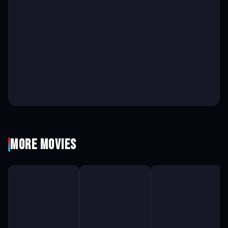
More Movies