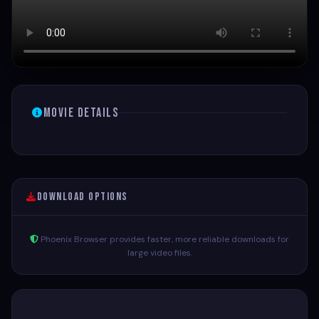
Movie Details
Download Options
Phoenix Browser provides faster, more reliable downloads for
large video files.