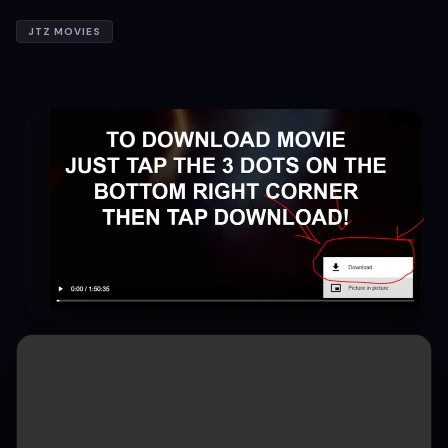
JTZ MOVIES