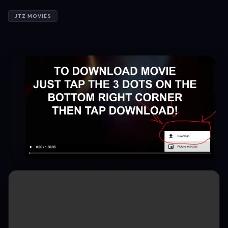
JTZ MOVIES