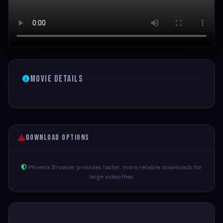
Movie Details
Download Options
Phoenix Browser provides faster, more reliable downloads for
large video files.