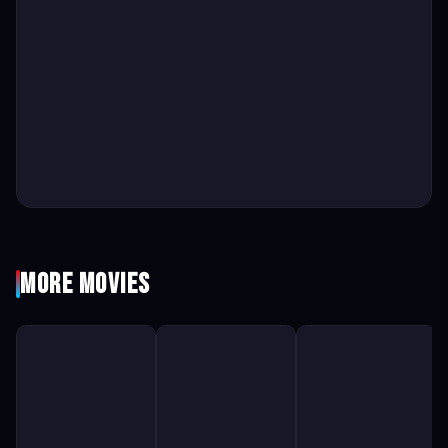
More Movies