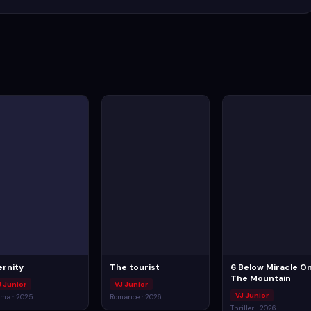
ernity
The tourist
6 Below Miracle O
The Mountain
J Junior
VJ Junior
VJ Junior
ma · 2025
Romance · 2026
Thriller · 2026