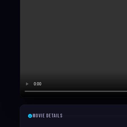
Movie Details