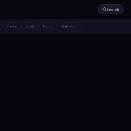
Search
Thriller
Sci-Fi
Horror
Animation