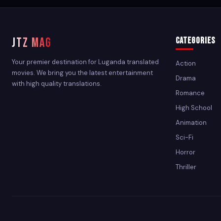
JTZ MAG
Categories
Your premier destination for Luganda translated
Action
movies. We bring you the latest entertainment
Drama
with high quality translations.
Romance
High School
Animation
Sci-Fi
Horror
Thriller