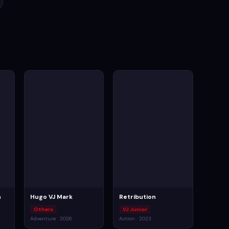
n
Hugo VJ Mark
Retribution
Others
VJ Junior
Adventure · 2026
Action · 2023