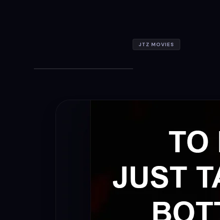
JTZ MOVIES