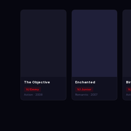
The Objective
Enchanted
Bi
VJ Emmy
VJ Junior
V
Action · 2008
Romantic · 2007
Act