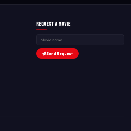
Request a Movie
Send Request