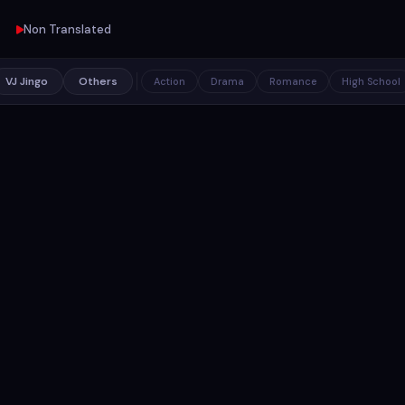
Non Translated
VJ Jingo
Others
Action
Drama
Romance
High School