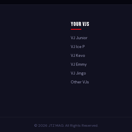
Your VJs
VJ Junior
VJ Ice P
VJ Kevo
VJ Emmy
VJ Jingo
Other VJs
© 2026 JTZ MAG. All Rights Reserved.