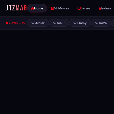
JTZ
MAG
Home
All Movies
Series
Indian
VJ Junior
VJ Ice P
VJ Emmy
VJ Kevo
BROWSE VJ