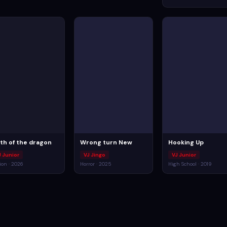
rth of the dragon
Wrong turn New
Hooking Up
J Junior
VJ Jingo
VJ Junior
ion · 2026
Horror · 2025
High School · 2019