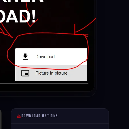
Download Options