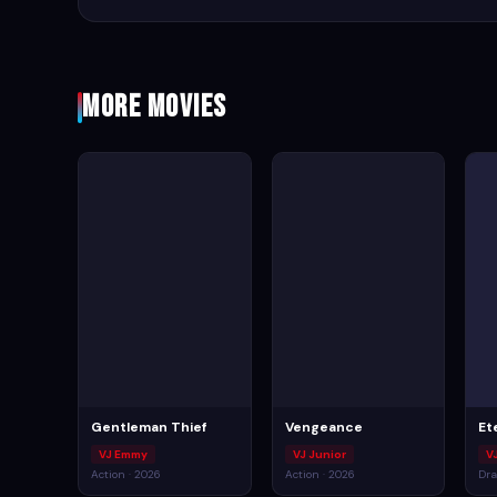
More Movies
Gentleman Thief
Vengeance
Et
VJ Emmy
VJ Junior
V
Action · 2026
Action · 2026
Dra