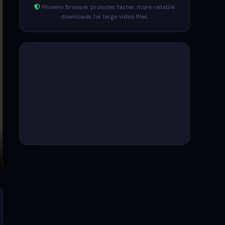
Phoenix Browser provides faster, more reliable
downloads for large video files.