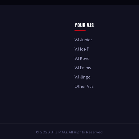
Your VJs
VJ Junior
VJ Ice P
VJ Kevo
VJ Emmy
VJ Jingo
Other VJs
© 2026 JTZ MAG. All Rights Reserved.