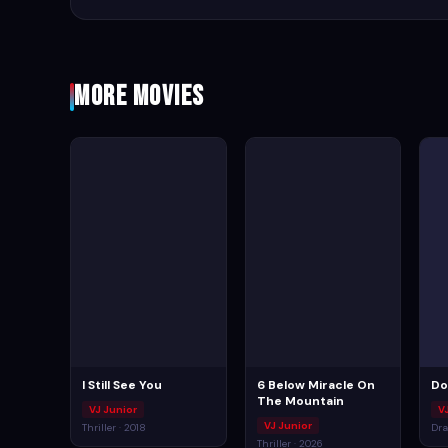
More Movies
I Still See You
6 Below Miracle On
Do
The Mountain
VJ Junior
V
VJ Junior
Thriller · 2018
Dra
Thriller · 2026