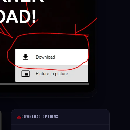
Download Options