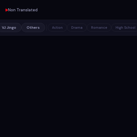
Non Translated
VJ Jingo
Others
Action
Drama
Romance
High School