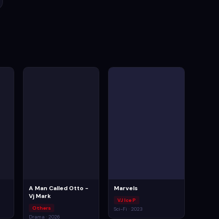
A Man Called Otto -
Marvels
Vj Mark
VJ Ice P
Others
Sci-Fi · 2023
Drama · 2026