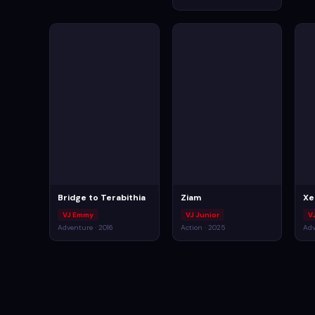
Bridge to Terabithia
Ziam
Xe
VJ Emmy
VJ Junior
V
Adventure · 2016
Action · 2025
Adv