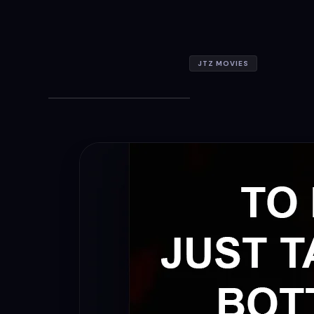
JTZ MOVIES