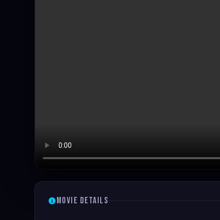
Movie Details