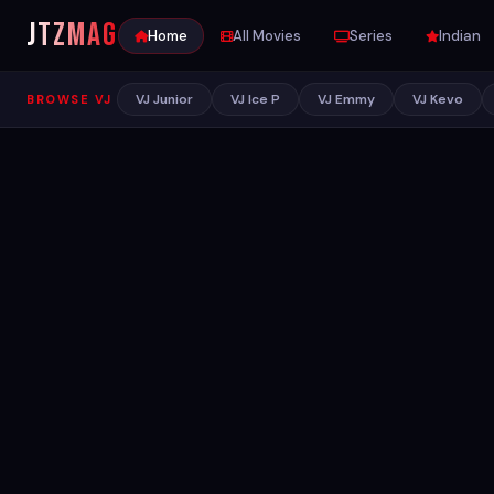
JTZ
MAG
Home
All Movies
Series
Indian
VJ Junior
VJ Ice P
VJ Emmy
VJ Kevo
BROWSE VJ