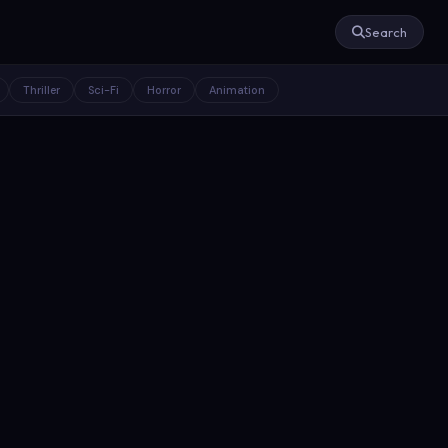
Search
Thriller
Sci-Fi
Horror
Animation