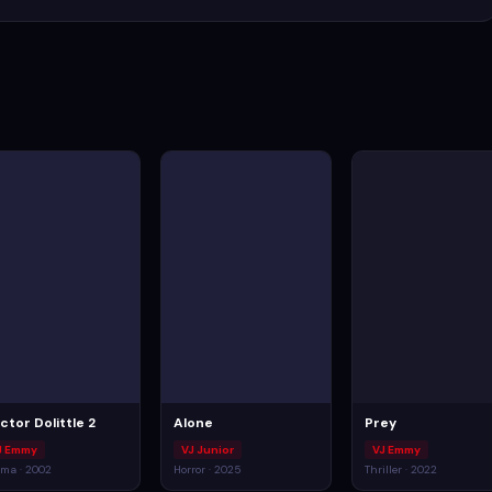
ctor Dolittle 2
Alone
Prey
J Emmy
VJ Junior
VJ Emmy
ma · 2002
Horror · 2025
Thriller · 2022