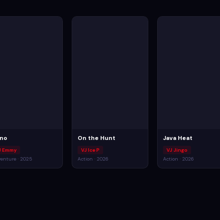
no
On the Hunt
Java Heat
J Emmy
VJ Ice P
VJ Jingo
enture · 2025
Action · 2026
Action · 2026