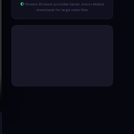
Phoenix Browser provides faster, more reliable
downloads for large video files.