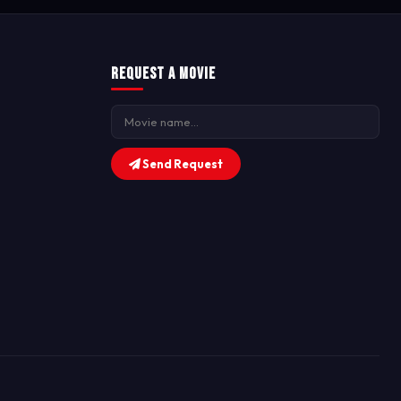
Request a Movie
Send Request