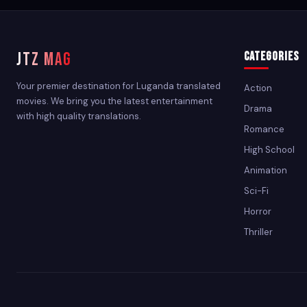
JTZ MAG
Categories
Your premier destination for Luganda translated
Action
movies. We bring you the latest entertainment
Drama
with high quality translations.
Romance
High School
Animation
Sci-Fi
Horror
Thriller