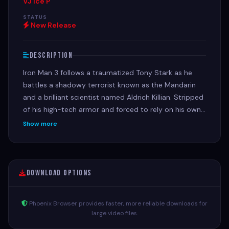
VJ Ice P
STATUS
New Release
Description
Iron Man 3 follows a traumatized Tony Stark as he
battles a shadowy terrorist known as the Mandarin
and a brilliant scientist named Aldrich Killian. Stripped
of his high-tech armor and forced to rely on his own
ingenuity, Stark must uncover a massive conspiracy
Show more
to protect the people he loves.
Download Options
Phoenix Browser provides faster, more reliable downloads for
large video files.