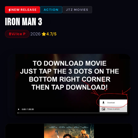
NEW RELEASE
ACTION
JTZ MOVIES
Iron Man 3
·
2026
·
4.7/5
VJ Ice P