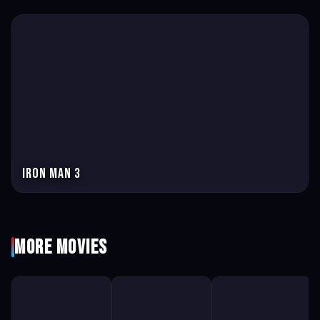
Iron Man 3
More Movies