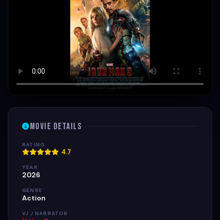
Movie Details
RATING
4.7
YEAR
2026
GENRE
Action
VJ / NARRATOR