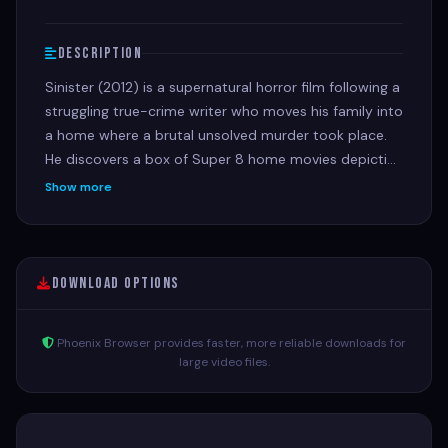
Description
Sinister (2012) is a supernatural horror film following a
struggling true-crime writer who moves his family into
a home where a brutal unsolved murder took place.
He discovers a box of Super 8 home movies depicting
gruesome ritualistic family killings, unleashing a
Show more
terrifying ancient entity that targets his own children.
Download Options
Phoenix Browser provides faster, more reliable downloads for
large video files.