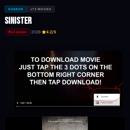
HORROR
JTZ MOVIES
Sinister
·
2026
·
4.2/5
VJ Junior