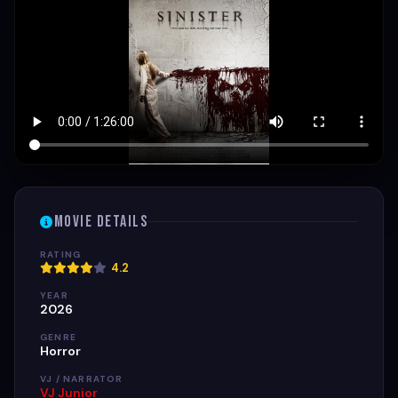
Movie Details
RATING
4.2
YEAR
2026
GENRE
Horror
VJ / NARRATOR
VJ Junior