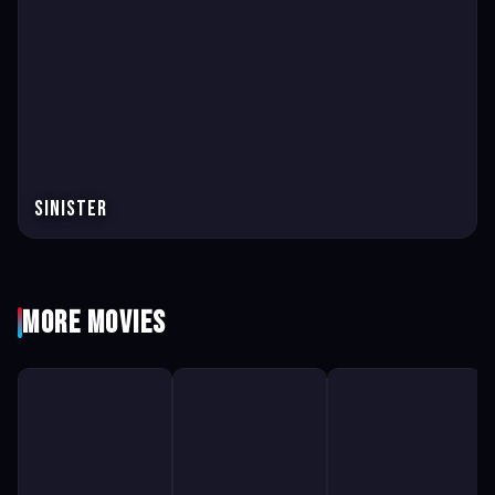
Sinister
More Movies