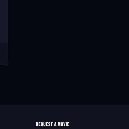
Request a Movie