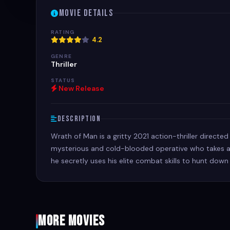
Movie Details
RATING
4.2
GENRE
Thriller
STATUS
New Release
Description
Wrath of Man is a gritty 2021 action-thriller directed
mysterious and cold-blooded operative who takes a 
he secretly uses his elite combat skills to hunt down
More Movies