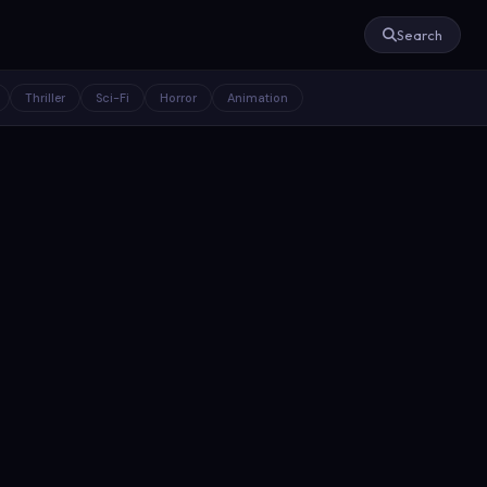
Search
Thriller
Sci-Fi
Horror
Animation