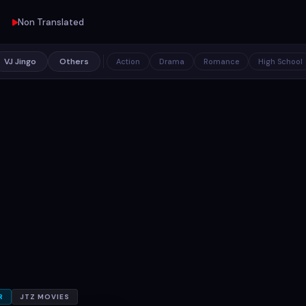
Non Translated
VJ Jingo
Others
Action
Drama
Romance
High School
R
JTZ MOVIES