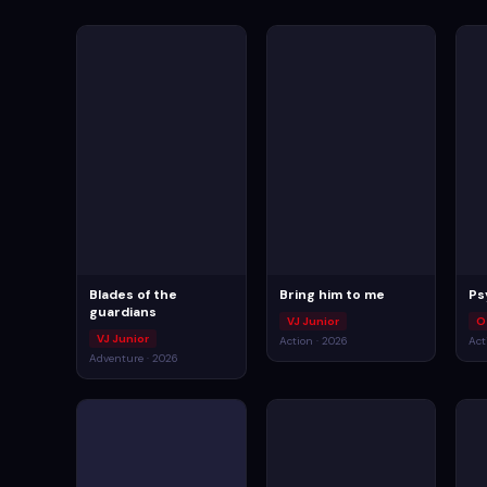
Blades of the
Bring him to me
Ps
guardians
VJ Junior
O
VJ Junior
Action · 2026
Act
Adventure · 2026