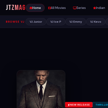
JTZ
MAG
Home
All Movies
Series
Indian
VJ Junior
VJ Ice P
VJ Emmy
VJ Kevo
BROWSE VJ
NEW RELEASE
THRILLE