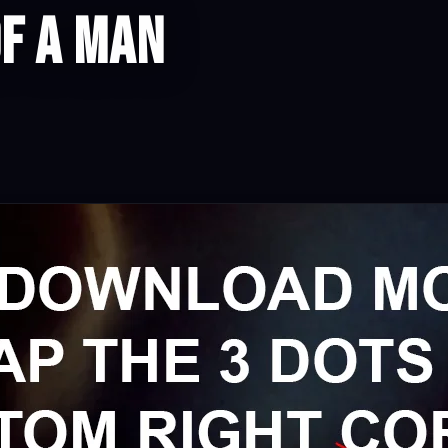
f a man