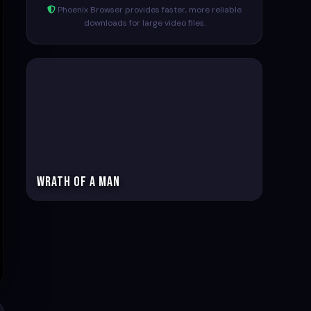
Phoenix Browser provides faster, more reliable
downloads for large video files.
Wrath of a man