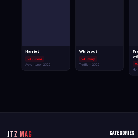
Harriet
Whiteout
Fr
wi
VJ Junior
VJ Emmy
V
Adventure · 2026
Thriller · 2026
Hor
JTZ MAG
Categories