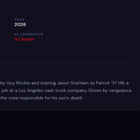
YEAR
2026
VJ / NARRATOR
VJ Junior
 by Guy Ritchie and starring Jason Statham as Patrick "H" Hill, a
job at a Los Angeles cash truck company. Driven by vengeance,
 the crew responsible for his son's death.