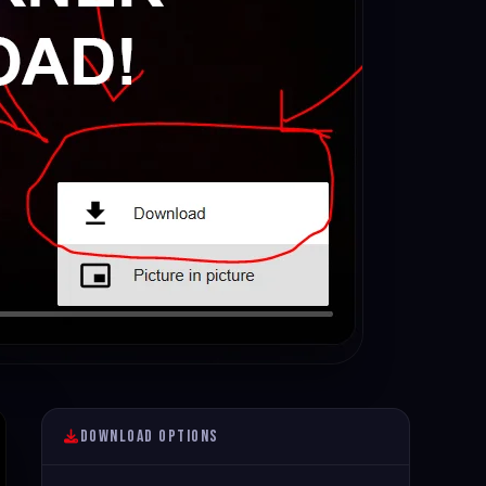
Download Options