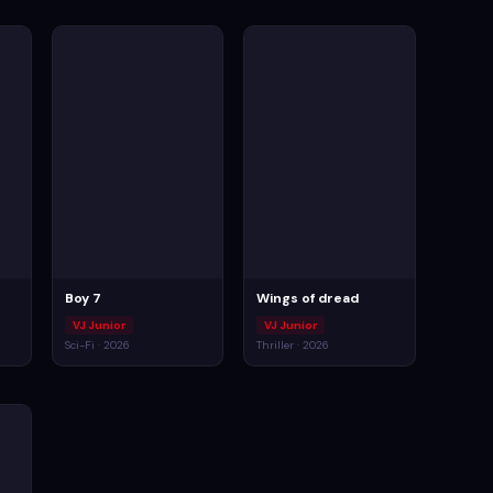
Boy 7
Wings of dread
VJ Junior
VJ Junior
Sci-Fi · 2026
Thriller · 2026