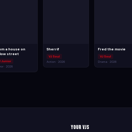
om a house on
Sherrif
Fred the movie
llow street
VJ Soul
VJ Soul
J Junior
Action · 2026
Drama · 2026
ror · 2026
Your VJs