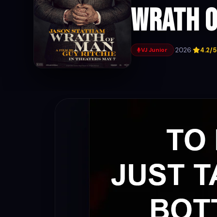
Wrath o
·
2026
·
4.2/5
VJ Junior