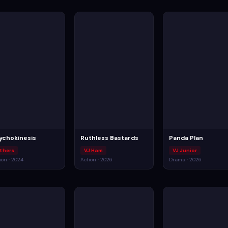
ychokinesis
Ruthless Bastards
Panda Plan
thers
VJ Ham
VJ Junior
ion · 2024
Action · 2026
Drama · 2026