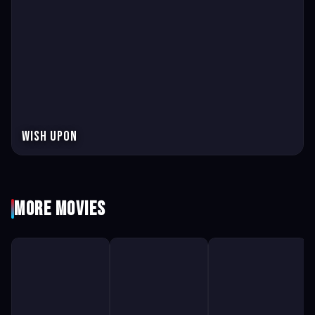
Wish Upon
More Movies