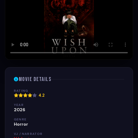
Movie Details
RATING
4.2
YEAR
2026
GENRE
Horror
VJ / NARRATOR