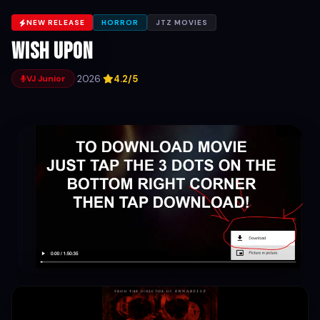
NEW RELEASE
HORROR
JTZ MOVIES
Wish Upon
·
2026
·
4.2/5
VJ Junior