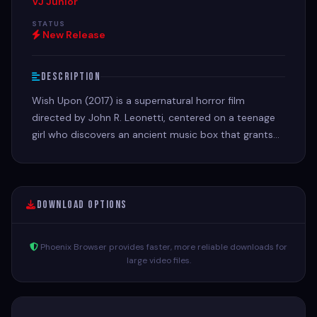
VJ Junior
STATUS
New Release
Description
Wish Upon (2017) is a supernatural horror film
directed by John R. Leonetti, centered on a teenage
girl who discovers an ancient music box that grants
seven wishes, but requires a deadly, violent price for
every wish made.
Download Options
Phoenix Browser provides faster, more reliable downloads for
large video files.