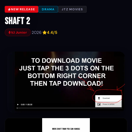
NEW RELEASE
DRAMA
JTZ MOVIES
Shaft 2
·
2026
·
4.4/5
VJ Junior