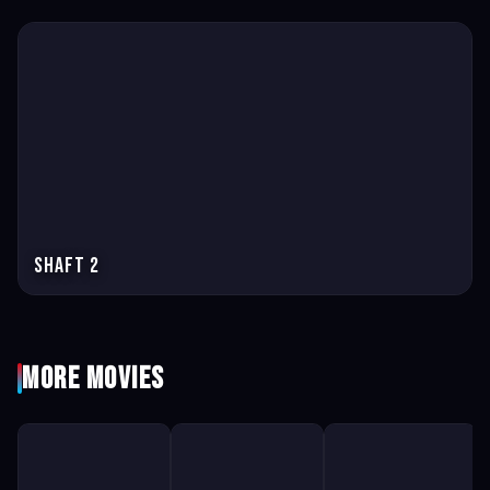
Shaft 2
More Movies