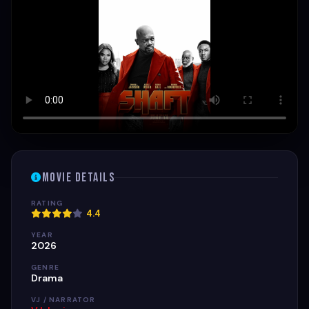
Movie Details
RATING
4.4
YEAR
2026
GENRE
Drama
VJ / NARRATOR