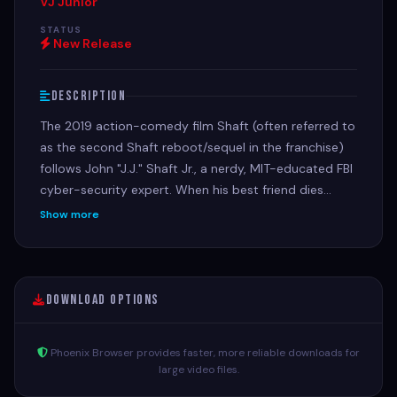
VJ Junior
STATUS
New Release
Description
The 2019 action-comedy film Shaft (often referred to
as the second Shaft reboot/sequel in the franchise)
follows John "J.J." Shaft Jr., a nerdy, MIT-educated FBI
cyber-security expert. When his best friend dies
under suspicious circumstances, J.J. is forced to seek
Show more
out his estranged, legendary, and gun-toting father—
private investigator John Shaft II.
Download Options
Phoenix Browser provides faster, more reliable downloads for
large video files.