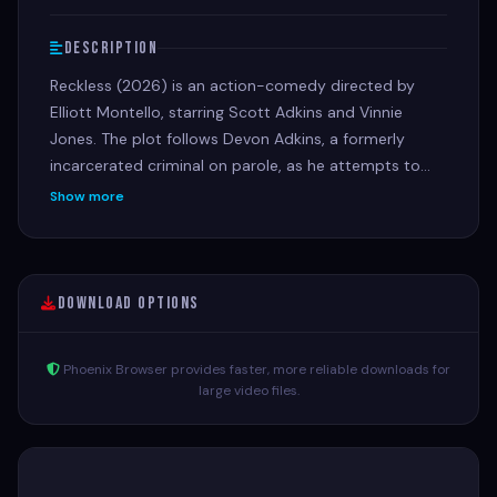
Description
Reckless (2026) is an action-comedy directed by
Elliott Montello, starring Scott Adkins and Vinnie
Jones. The plot follows Devon Adkins, a formerly
incarcerated criminal on parole, as he attempts to
outsmart the police and his old, vengeful crew to
Show more
secure his cut of a botched bank heist
Download Options
Phoenix Browser provides faster, more reliable downloads for
large video files.