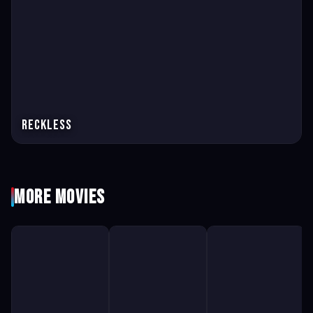
Reckless
More Movies