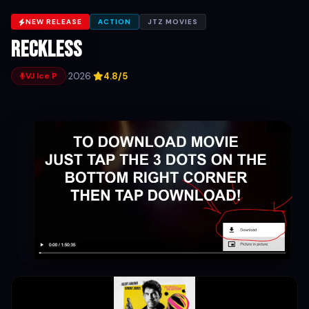
NEW RELEASE
ACTION
JTZ MOVIES
Reckless
·
2026
·
4.8/5
VJ Ice P