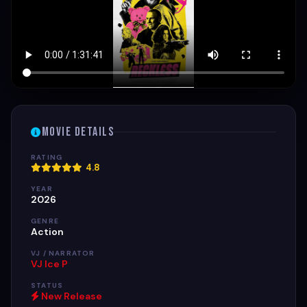
Movie Details
RATING
4.8
YEAR
2026
GENRE
Action
VJ / NARRATOR
VJ Ice P
STATUS
New Release