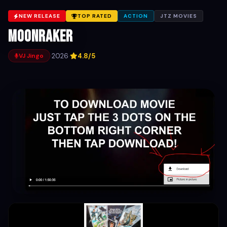
NEW RELEASE
TOP RATED
ACTION
JTZ MOVIES
Moonraker
·
2026
·
4.8/5
VJ Jingo