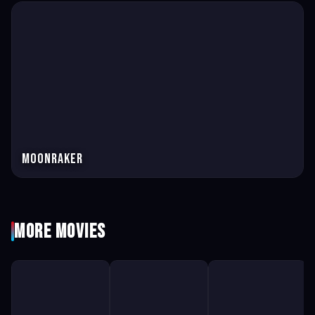
Moonraker
More Movies