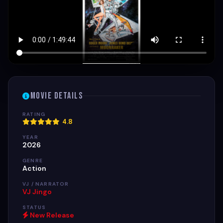
Movie Details
RATING
4.8
YEAR
2026
GENRE
Action
VJ / NARRATOR
VJ Jingo
STATUS
New Release