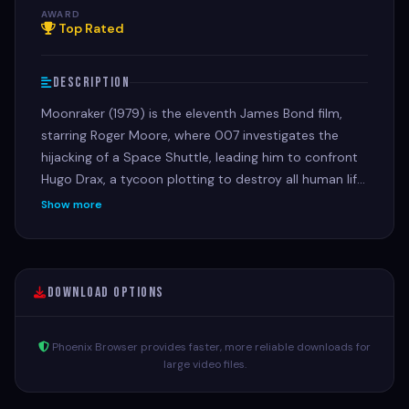
AWARD
Top Rated
Description
Moonraker (1979) is the eleventh James Bond film,
starring Roger Moore, where 007 investigates the
hijacking of a Space Shuttle, leading him to confront
Hugo Drax, a tycoon plotting to destroy all human life
on Earth with nerve gas and create a "master race"
Show more
from his hidden space station.
Download Options
Phoenix Browser provides faster, more reliable downloads for
large video files.