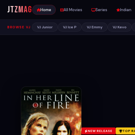
JTZ
MAG
Home
All Movies
Series
Indian
VJ Junior
VJ Ice P
VJ Emmy
VJ Kevo
BROWSE VJ
NEW RELEASE
TOP R