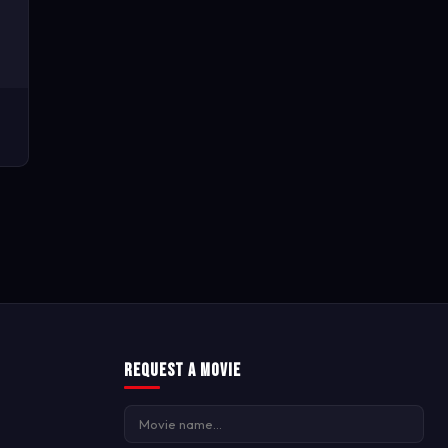
Request a Movie