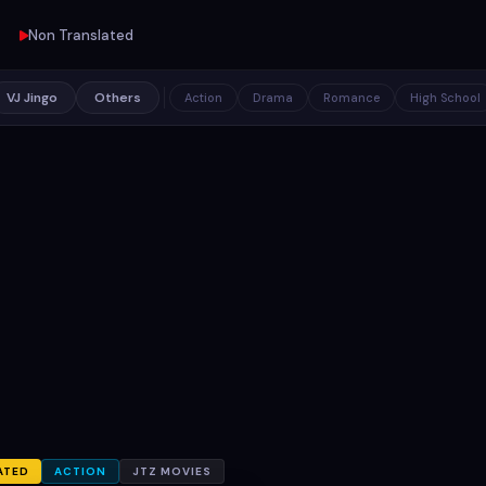
Non Translated
VJ Jingo
Others
Action
Drama
Romance
High School
ATED
ACTION
JTZ MOVIES