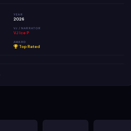
YEAR
2026
VJ / NARRATOR
VJ Ice P
AWARD
Top Rated
.