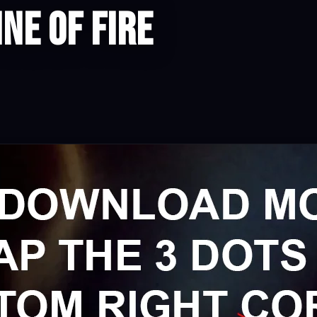
ine of Fire