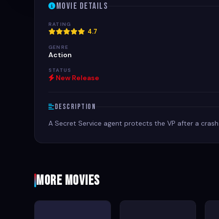
Movie Details
RATING
4.7
GENRE
Action
STATUS
New Release
Description
A Secret Service agent protects the VP after a crash
More Movies