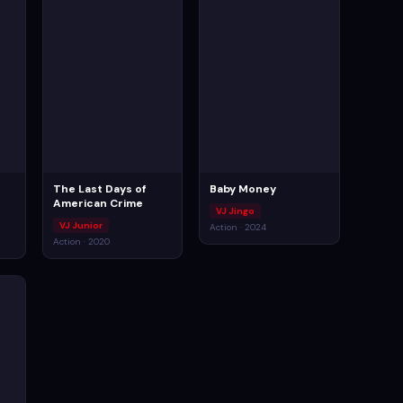
The Last Days of
Baby Money
American Crime
VJ Jingo
VJ Junior
Action · 2024
Action · 2020