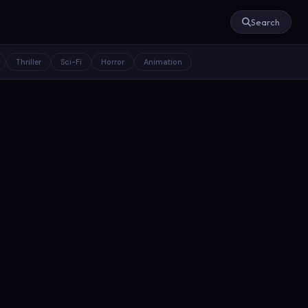
Search
Thriller
Sci-Fi
Horror
Animation