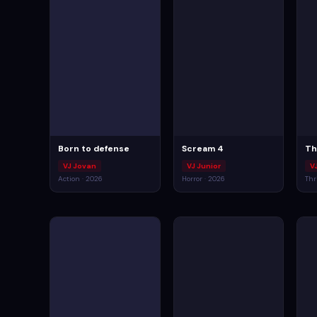
Born to defense
Scream 4
Th
VJ Jovan
VJ Junior
V
Action · 2026
Horror · 2026
Thr