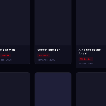
e Bag Man
Secret admirer
Alita the battle
Angel
J Junior
Others
VJ Junior
iller · 2025
Romance · 2000
Action · 2026