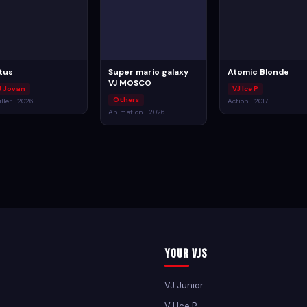
tus
Super mario galaxy
Atomic Blonde
VJ MOSCO
J Jovan
VJ Ice P
Others
iller · 2026
Action · 2017
Animation · 2026
Your VJs
VJ Junior
VJ Ice P