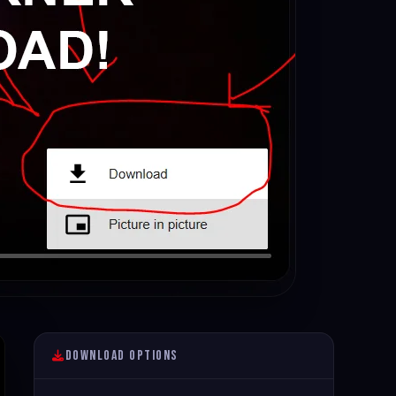
Download Options