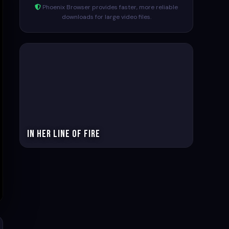
Phoenix Browser provides faster, more reliable
downloads for large video files.
In Her Line of Fire