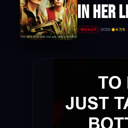
In Her L
·
2026
·
4.7/5
VJ Ice P