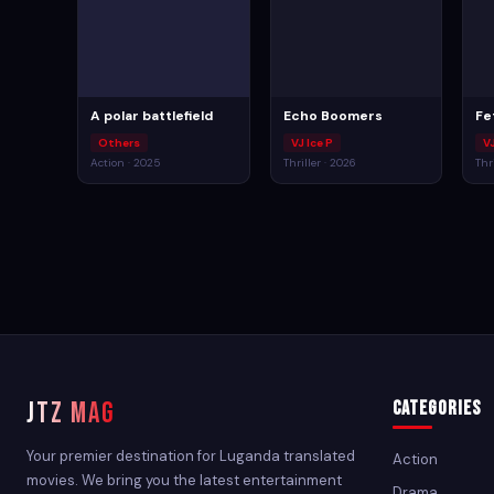
A polar battlefield
Echo Boomers
Fe
Others
VJ Ice P
V
Action · 2025
Thriller · 2026
Thr
JTZ MAG
Categories
Your premier destination for Luganda translated
Action
movies. We bring you the latest entertainment
Drama