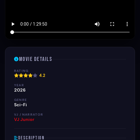
Movie Details
RATING
4.2
YEAR
2026
GENRE
Sci-Fi
VJ / NARRATOR
VJ Junior
Description