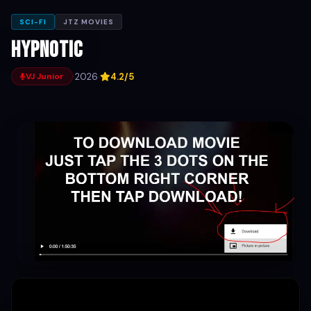
SCI-FI
JTZ MOVIES
Hypnotic
·
2026
·
4.2/5
VJ Junior