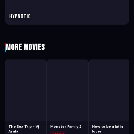
Hypnotic
More Movies
The Sex Trip - Vj
Monster Family 2
How to be a latin
Arafa
lover
VJ Kevo