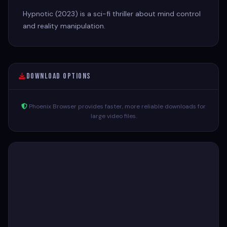
Hypnotic (2023) is a sci-fi thriller about mind control
and reality manipulation.
Download Options
Phoenix Browser provides faster, more reliable downloads for
large video files.