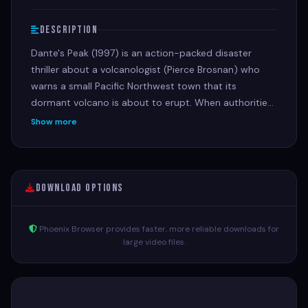
Description
Dante's Peak (1997) is an action-packed disaster
thriller about a volcanologist (Pierce Brosnan) who
warns a small Pacific Northwest town that its
dormant volcano is about to erupt. When authorities
are skeptical, the scientist teams up with the town's
Show more
mayor (Linda Hamilton) to save her family and
residents from a cataclysmic, fiery eruption.
Download Options
Phoenix Browser provides faster, more reliable downloads for
large video files.