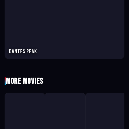
Dantes Peak
More Movies