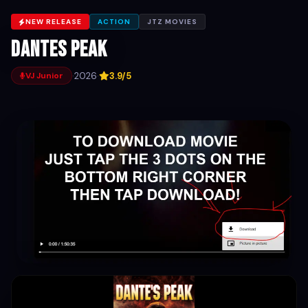
NEW RELEASE
ACTION
JTZ MOVIES
Dantes Peak
·
2026
·
3.9/5
VJ Junior