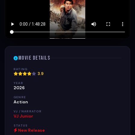
Movie Details
RATING
3.9
YEAR
2026
GENRE
Action
VJ / NARRATOR
VJ Junior
STATUS
New Release