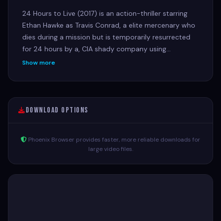
24 Hours to Live (2017) is an action-thriller starring
Ethan Hawke as Travis Conrad, a elite mercenary who
dies during a mission but is temporarily resurrected
for 24 hours by a, CIA shady company using
experimental technology. He teams up with the
Show more
Interpol agent who killed him to exact revenge and
seek redemption against the powerful criminal
syndicate that caused his death.
Download Options
Phoenix Browser provides faster, more reliable downloads for
large video files.