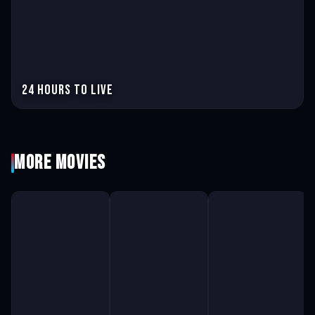
24 hours to live
More Movies