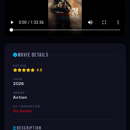
Movie Details
RATING
4.9
YEAR
2026
GENRE
Action
VJ / NARRATOR
VJ Junior
Description