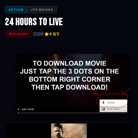
ACTION
JTZ MOVIES
24 hours to live
·
2026
·
4.9/5
VJ Junior