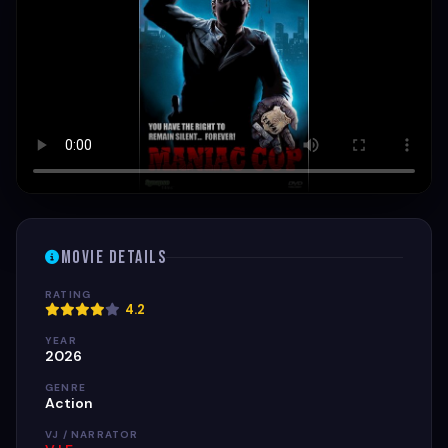
Movie Details
RATING
4.2
YEAR
2026
GENRE
Action
VJ / NARRATOR