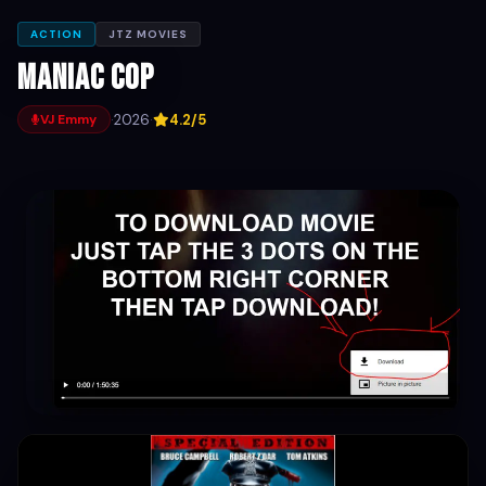
ACTION
JTZ MOVIES
Maniac Cop
·
2026
·
4.2/5
VJ Emmy