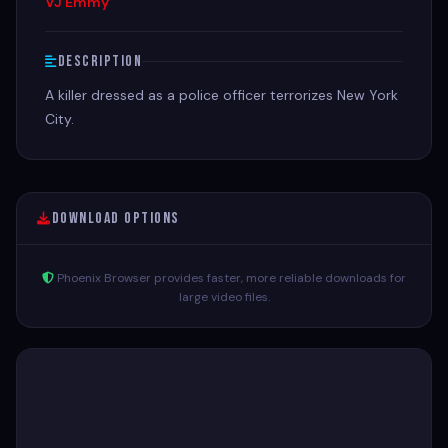
VJ Emmy
Description
A killer dressed as a police officer terrorizes New York
City.
Download Options
Phoenix Browser provides faster, more reliable downloads for
large video files.