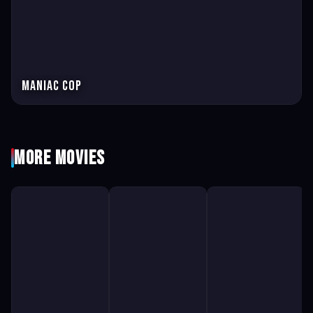
Maniac Cop
More Movies