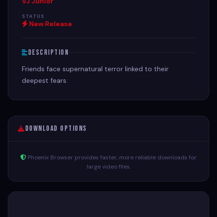
VJ Junior
STATUS
New Release
Description
Friends face supernatural terror linked to their
deepest fears.
Download Options
Phoenix Browser provides faster, more reliable downloads for
large video files.