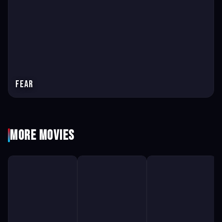
Fear
More Movies