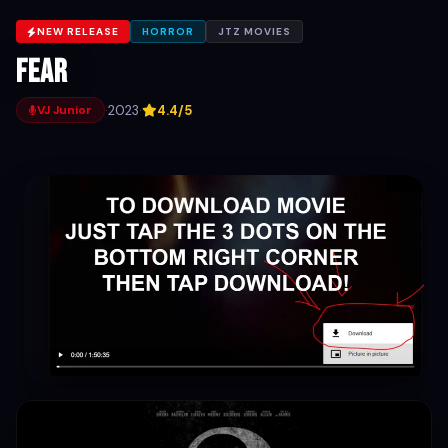
NEW RELEASE
HORROR
JTZ MOVIES
Fear
·
2023
·
4.4/5
VJ Junior