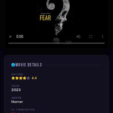
Movie Details
RATING
4.4
YEAR
2023
GENRE
Horror
VJ / NARRATOR