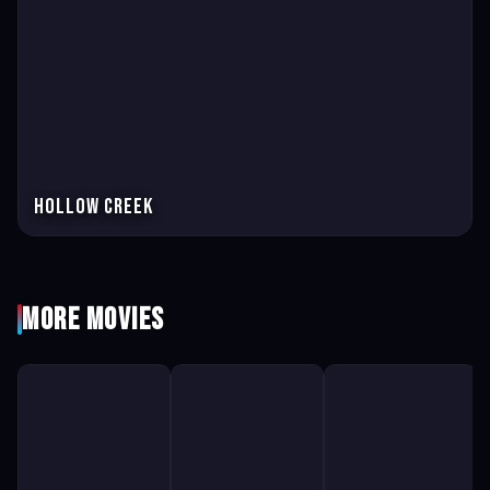
Hollow Creek
More Movies