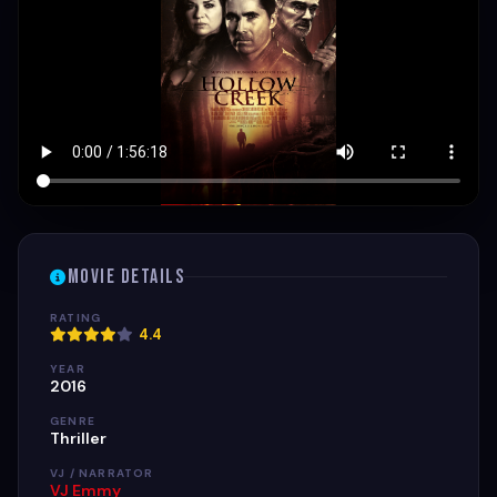
Movie Details
RATING
4.4
YEAR
2016
GENRE
Thriller
VJ / NARRATOR
VJ Emmy