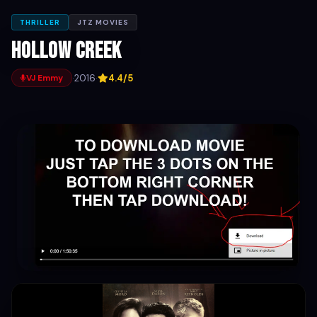
THRILLER
JTZ MOVIES
Hollow Creek
·
2016
·
4.4/5
VJ Emmy