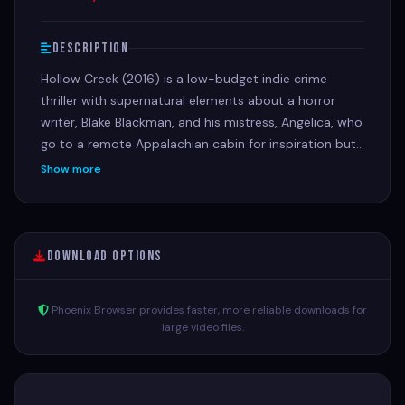
Description
Hollow Creek (2016) is a low-budget indie crime
thriller with supernatural elements about a horror
writer, Blake Blackman, and his mistress, Angelica, who
go to a remote Appalachian cabin for inspiration but
get entangled in local disappearances, with Angelica
Show more
vanishing and Blake becoming the prime suspect,
forcing him to unravel a mystery involving missing
kids, deranged locals, and ghostly occurrences
Download Options
Phoenix Browser provides faster, more reliable downloads for
large video files.