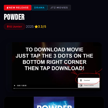
NEW RELEASE
DRAMA
JTZ MOVIES
Powder
·
2025
·
3.3/5
VJ Junior