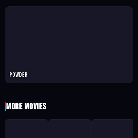
Powder
More Movies