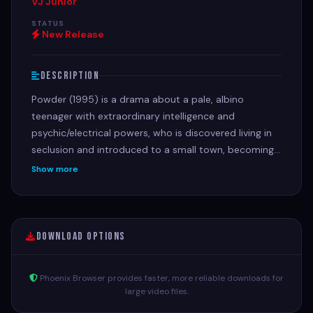
VJ Junior
STATUS
New Release
Description
Powder (1995) is a drama about a pale, albino
teenager with extraordinary intelligence and
psychic/electrical powers, who is discovered living in
seclusion and introduced to a small town, becoming
an outcast due to his startling appearance but
Show more
profoundly impacting those who encounter him,
especially teachers played by Jeff Goldblum and
Mary Steenburgen. Harassed by bullies, his unique
gifts, including telepathy and electromagnetism,
Download Options
reveal deeper spiritual themes of acceptance,
prejudice, and sacrifice as he navigates a world that
Phoenix Browser provides faster, more reliable downloads for
fears what it doesn't understand, leading to dramatic
large video files.
confrontations and an ultimate, poignant climax.