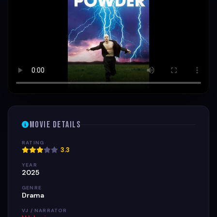
Movie Details
RATING
3.3
YEAR
2025
GENRE
Drama
VJ / NARRATOR