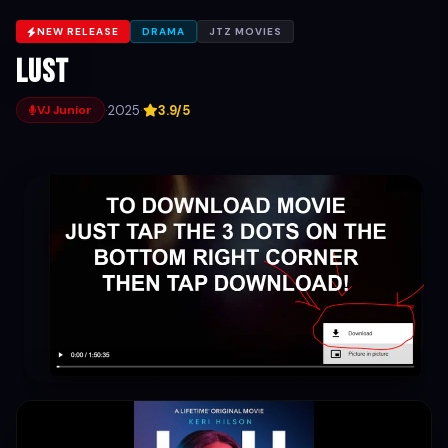
NEW RELEASE
DRAMA
JTZ MOVIES
Lust
·
2025
·
3.9/5
VJ Junior