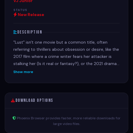
VJ Junior
STATUS
New Release
Description
"Lust" isn't one movie but a common title, often
referring to thrillers about obsession or desire, like the
2017 film where a crime writer fears her attacker is
stalking her (Is it real or fantasy?), or the 2021 drama
Lust: A Seven Deadly Sins Story, about a woman
Show more
tempted by her fiancé's best man. Other films like
Lust, Caution (Ang Lee's spy thriller) or the Indian
anthology Lust Stories also explore desire, betrayal,
and complex relationships.
Download Options
Phoenix Browser provides faster, more reliable downloads for
large video files.