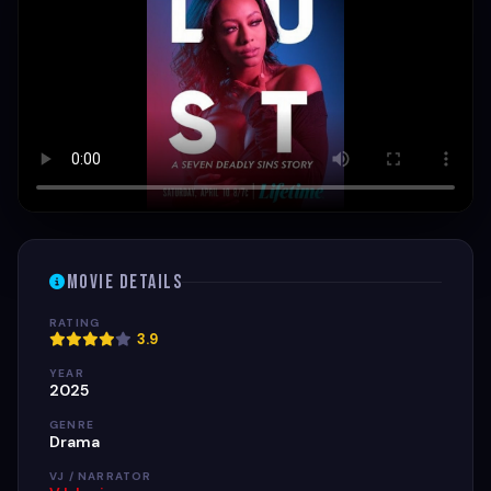
Movie Details
RATING
3.9
YEAR
2025
GENRE
Drama
VJ / NARRATOR