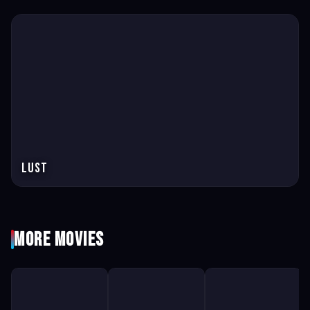
Lust
More Movies