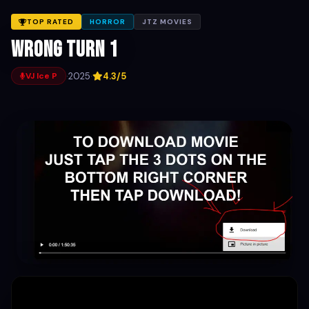
TOP RATED
HORROR
JTZ MOVIES
Wrong Turn 1
·
2025
·
4.3/5
VJ Ice P