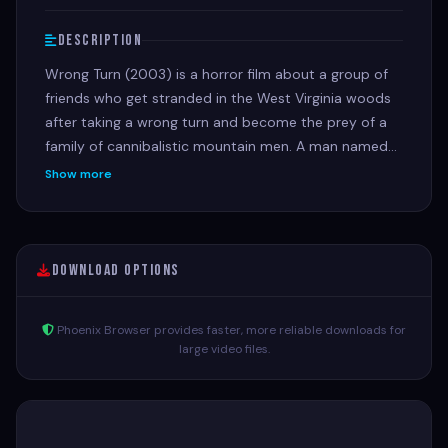
Description
Wrong Turn (2003) is a horror film about a group of
friends who get stranded in the West Virginia woods
after taking a wrong turn and become the prey of a
family of cannibalistic mountain men. A man named
Chris, late for a job interview, takes a shortcut on an
Show more
old dirt road, accidentally crashes into another car,
and meets a group of friends who are also stranded
after a separate incident. The group is hunted by the
inbred and disfigured brothers, who live in a secluded
Download Options
cabin and are known as "Three-Finger," "Saw-Tooth,"
and "One-Eye".
Phoenix Browser provides faster, more reliable downloads for
large video files.