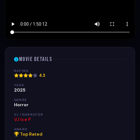
Movie Details
RATING
4.3
YEAR
2025
GENRE
Horror
VJ / NARRATOR
VJ Ice P
AWARD
Top Rated