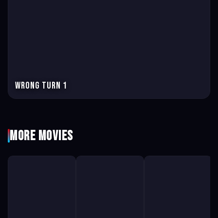
Wrong Turn 1
More Movies