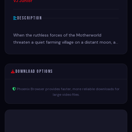
VJ Junior
Description
When the ruthless forces of the Motherworld
threaten a quiet farming village on a distant moon, a
mysterious outsider becomes its best hope for
survival.
Download Options
Phoenix Browser provides faster, more reliable downloads for
large video files.