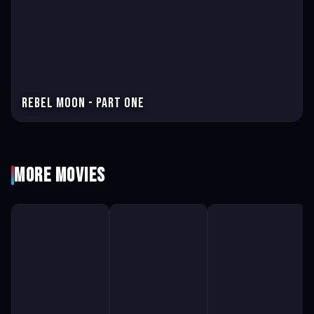
Rebel Moon - Part One
More Movies