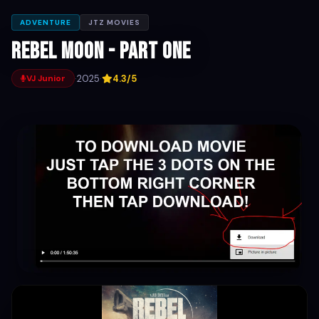
ADVENTURE
JTZ MOVIES
Rebel Moon - Part One
·
2025
·
4.3/5
VJ Junior