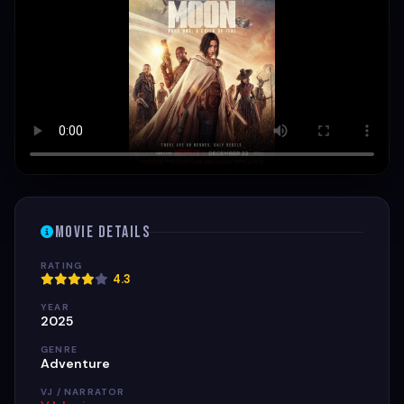
Movie Details
RATING
4.3
YEAR
2025
GENRE
Adventure
VJ / NARRATOR