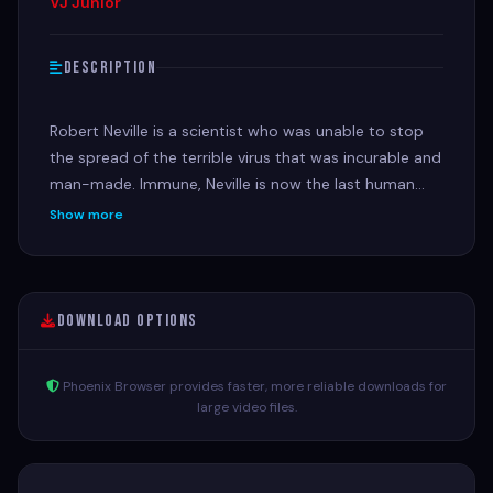
VJ Junior
Description
Robert Neville is a scientist who was unable to stop
the spread of the terrible virus that was incurable and
man-made. Immune, Neville is now the last human
survivor in what is left of New York City and perhaps
Show more
the world. For three years, Neville has faithfully sent
out daily radio messages, desperate to find any other
survivors who might be out there. But he is not alone.
20 views
Download Options
Phoenix Browser provides faster, more reliable downloads for
large video files.