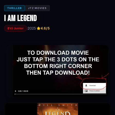
THRILLER
JTZ MOVIES
I Am Legend
·
2025
·
4.6/5
VJ Junior