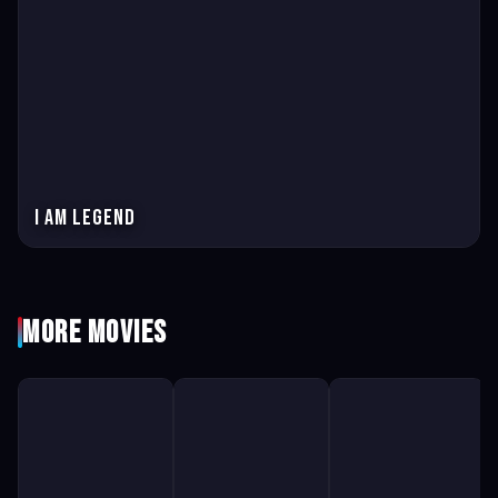
I Am Legend
More Movies