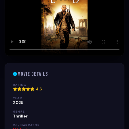
Movie Details
RATING
4.6
YEAR
2025
GENRE
Thriller
VJ / NARRATOR