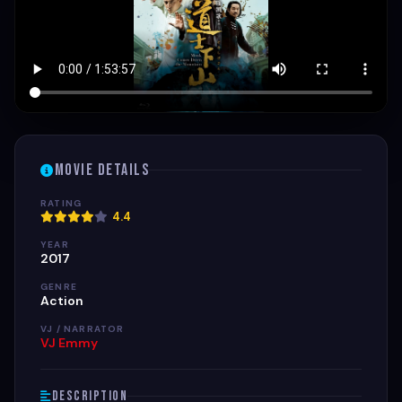
Movie Details
RATING
4.4
YEAR
2017
GENRE
Action
VJ / NARRATOR
VJ Emmy
Description