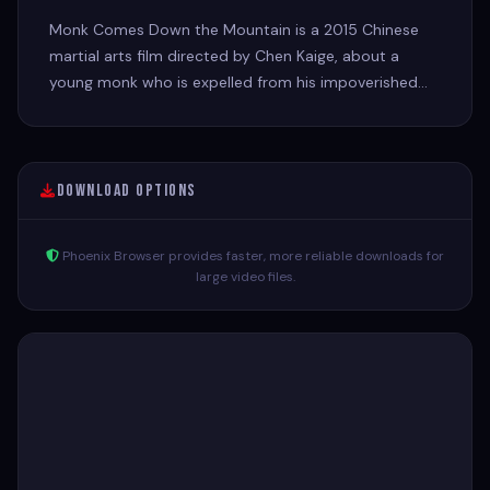
Monk Comes Down the Mountain is a 2015 Chinese
martial arts film directed by Chen Kaige, about a
young monk who is expelled from his impoverished
monastery and must navigate the dangerous and
exciting world of 1930s China.
Download Options
Phoenix Browser provides faster, more reliable downloads for
large video files.