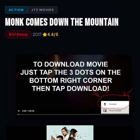
ACTION
JTZ MOVIES
Monk Comes Down the Mountain
·
2017
·
4.4/5
VJ Emmy