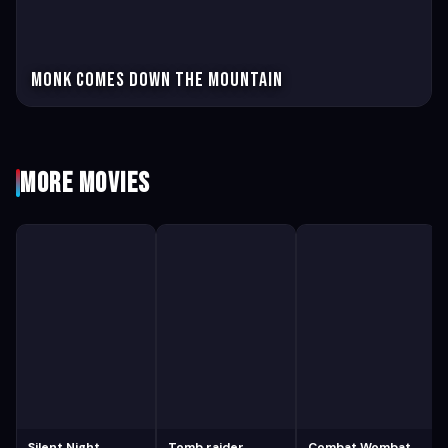
Monk Comes Down the Mountain
More Movies
Silent Night
Tomb raider
Combat Wombat