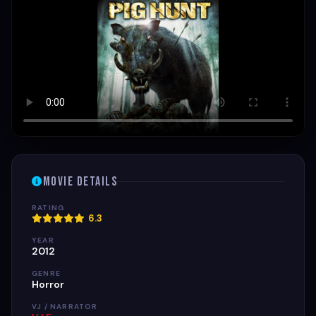
Movie Details
RATING
6.3
YEAR
2012
GENRE
Horror
VJ / NARRATOR