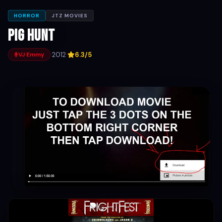
HORROR
JTZ MOVIES
Pig Hunt
·
2012
·
6.3/5
VJ Emmy