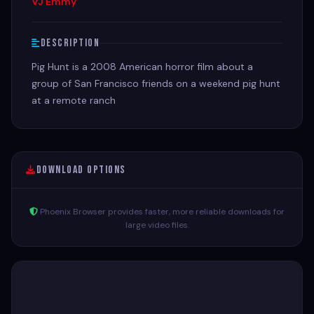
VJ Emmy
Description
Pig Hunt is a 2008 American horror film about a
group of San Francisco friends on a weekend pig hunt
at a remote ranch
Download Options
Phoenix Browser provides faster, more reliable downloads for
large video files.