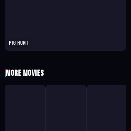
Pig Hunt
More Movies