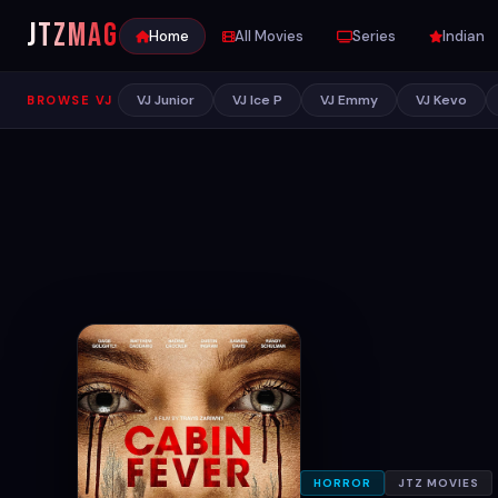
JTZ
MAG
Home
All Movies
Series
Indian
VJ Junior
VJ Ice P
VJ Emmy
VJ Kevo
BROWSE VJ
HORROR
JTZ MOVIES