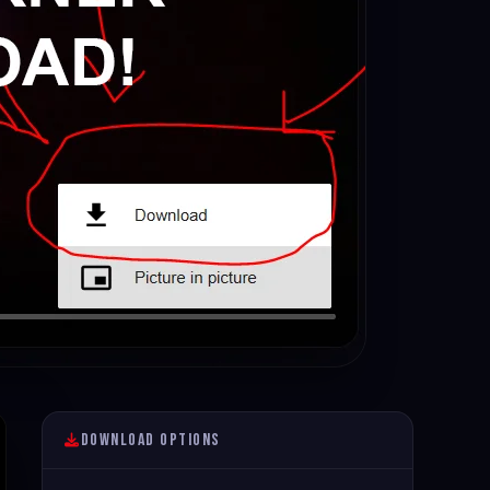
Download Options