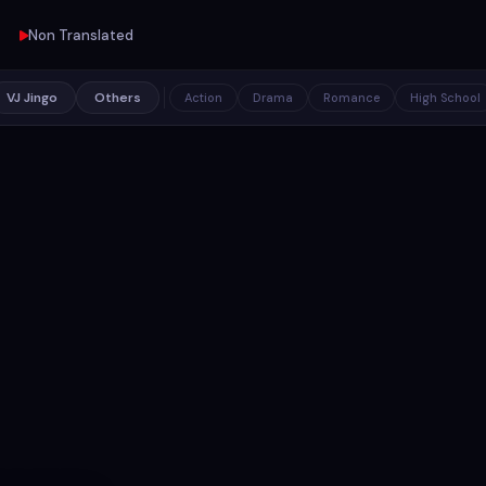
Non Translated
VJ Jingo
Others
Action
Drama
Romance
High School