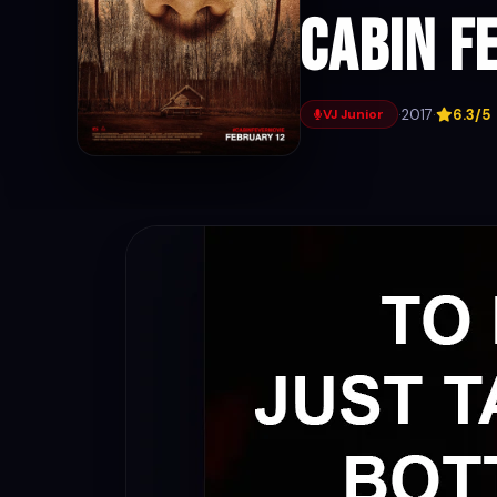
Cabin F
·
2017
·
6.3/5
VJ Junior