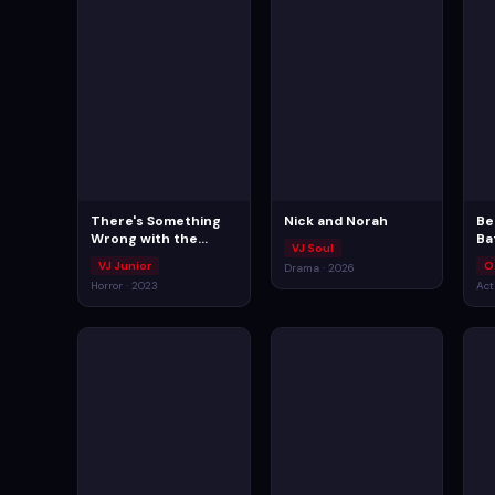
There's Something
Nick and Norah
Be
Wrong with the
Ba
VJ Soul
Children
VJ Junior
O
Drama · 2026
Horror · 2023
Act