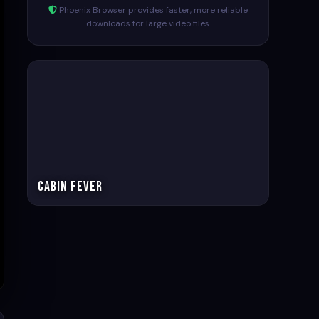
Phoenix Browser provides faster, more reliable
downloads for large video files.
Cabin Fever