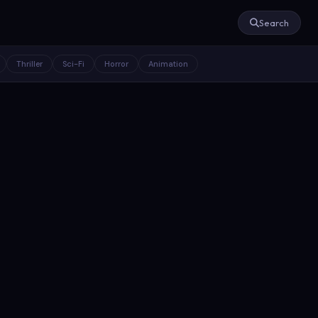
Search
Thriller
Sci-Fi
Horror
Animation