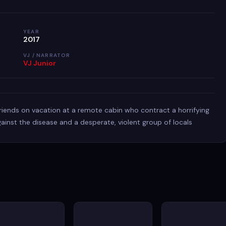
YEAR
2017
VJ / NARRATOR
VJ Junior
 friends on vacation at a remote cabin who contract a horrifying
 against the disease and a desperate, violent group of locals