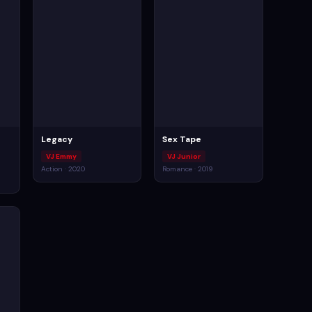
Legacy
Sex Tape
VJ Emmy
VJ Junior
Action · 2020
Romance · 2019