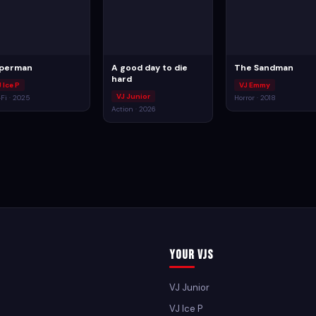
perman
A good day to die
The Sandman
hard
 Ice P
VJ Emmy
VJ Junior
-Fi · 2025
Horror · 2018
Action · 2026
Your VJs
VJ Junior
VJ Ice P