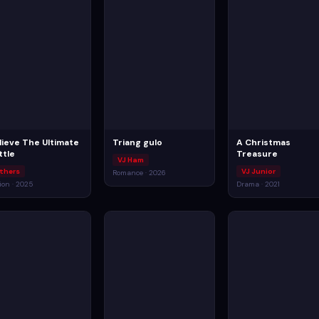
lieve The Ultimate
Triang gulo
A Christmas
ttle
Treasure
VJ Ham
thers
VJ Junior
Romance · 2026
ion · 2025
Drama · 2021