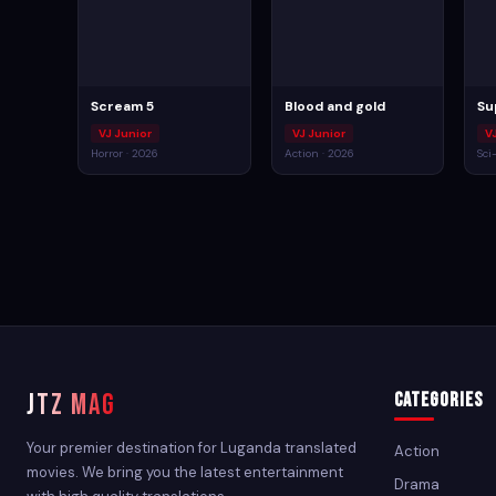
Scream 5
Blood and gold
Su
VJ Junior
VJ Junior
VJ
Horror · 2026
Action · 2026
Sci
JTZ MAG
Categories
Your premier destination for Luganda translated
Action
movies. We bring you the latest entertainment
Drama