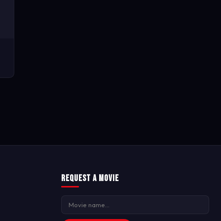
Request a Movie