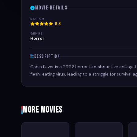
Movie Details
RATING
6.3
GENRE
Horror
Description
Cabin Fever is a 2002 horror film about five college
flesh-eating virus, leading to a struggle for survival
More Movies